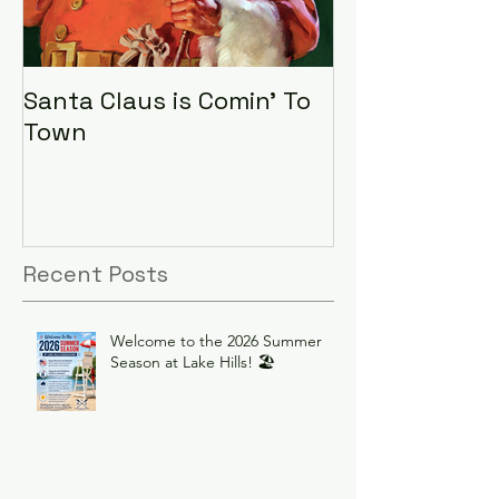
Santa Claus is Comin' To
LHA Food Driv
Town
Recent Posts
Welcome to the 2026 Summer
Season at Lake Hills! 🏖️