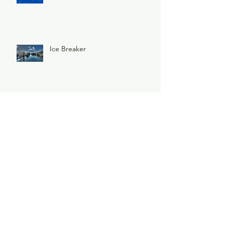
Ice Breaker
Archive
May 2026
(1)
1 post
February 2026
(1)
1 post
December 2025
(1)
1 post
November 2025
(1)
1 post
June 2025
(3)
3 posts
February 2025
(2)
2 posts
January 2025
(2)
2 posts
November 2024
(1)
1 post
October 2024
(1)
1 post
May 2024
(1)
1 post