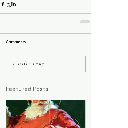
Comments
Write a comment...
Featured Posts