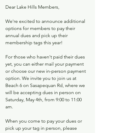
Dear Lake Hills Members,
We're excited to announce additional 
options for members to pay their 
annual dues and pick up their 
membership tags this year!
For those who haven't paid their dues 
yet, you can either mail your payment 
or choose our new in-person payment 
option. We invite you to join us at 
Beach 6 on Sasapequan Rd, where we 
will be accepting dues in person on 
Saturday, May 4th, from 9:00 to 11:00 
am.
When you come to pay your dues or 
pick up your tag in person, please 