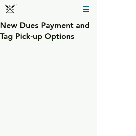
TM
New Dues Payment and
Tag Pick-up Options