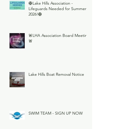
🛟Lake Hills Association -
Lifeguards Needed for Summer
2026!🛟
🚨LHA Association Board Meeting
🚨
Lake Hills Boat Removal Notice
SWIM TEAM - SIGN UP NOW