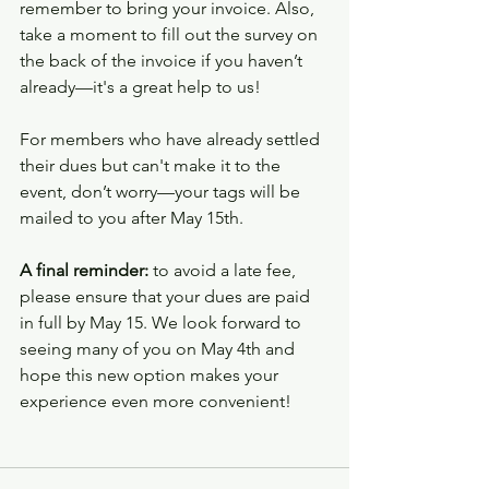
remember to bring your invoice. Also, 
take a moment to fill out the survey on 
the back of the invoice if you haven’t 
already—it's a great help to us!
For members who have already settled 
their dues but can't make it to the 
event, don’t worry—your tags will be 
mailed to you after May 15th.
A final reminder:
 to avoid a late fee, 
please ensure that your dues are paid 
in full by May 15. We look forward to 
seeing many of you on May 4th and 
hope this new option makes your 
experience even more convenient!