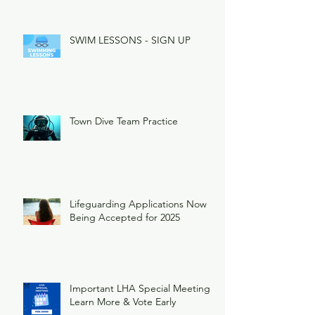
SWIM LESSONS - SIGN UP
Town Dive Team Practice
Lifeguarding Applications Now
Being Accepted for 2025
Important LHA Special Meeting
Learn More & Vote Early