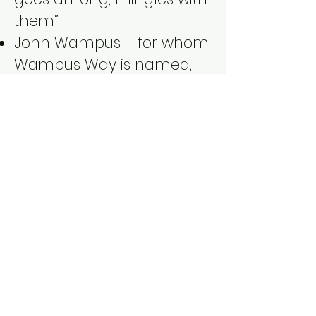
them”
John Wampus – for whom
Wampus Way is named,
married Praske, daughter
of Romanock