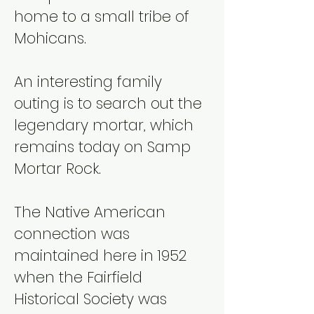
home to a small tribe of
Mohicans.
An interesting family
outing is to search out the
legendary mortar, which
remains today on Samp
Mortar Rock.
The Native American
connection was
maintained here in 1952
when the Fairfield
Historical Society was