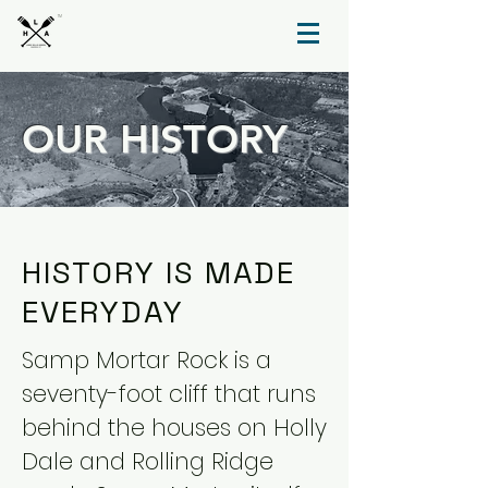
TM
OUR HISTORY
HISTORY IS MADE
EVERYDAY
Samp Mortar Rock is a
seventy-foot cliff that runs
behind the houses on Holly
Dale and Rolling Ridge