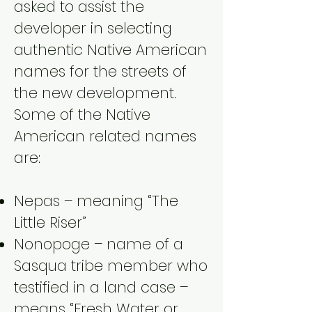
asked to assist the
developer in selecting
authentic Native American
names for the streets of
the new development.
Some of the Native
American related names
are:
Nepas – meaning “The
Little Riser”
Nonopoge – name of a
Sasqua tribe member who
testified in a land case –
means “Fresh Water or