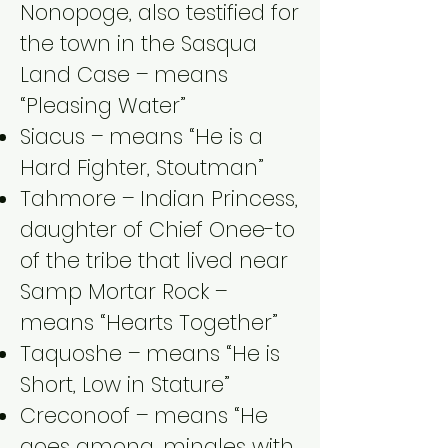
Nonopoge, also testified for
the town in the Sasqua
Land Case – means
“Pleasing Water”
Siacus – means “He is a
Hard Fighter, Stoutman”
Tahmore – Indian Princess,
daughter of Chief Onee-to
of the tribe that lived near
Samp Mortar Rock –
means “Hearts Together”
Taquoshe – means “He is
Short, Low in Stature”
Creconoof – means “He
goes among, mingles with