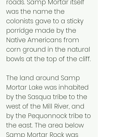
roads. Samp Mortar itself
was the name the
colonists gave to a sticky
porridge made by the
Native Americans from
corn ground in the natural
bowls at the top of the cliff.
The land around Samp
Mortar Lake was inhabited
by the Sasqua tribe to the
west of the Mill River, and
by the Pequonnock tribe to
the east. The area below
Samp Mortar Rock was