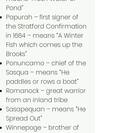
Pond”
Papurah – first signer of
the Stratford Confirmation
in 1684 – means “A Winter
Fish which comes up the
Brooks”
Ponuncamo – chief of the
Sasqua – means “He
paddles or rows a boat”
Romanock – great warrior
from an inland tribe
Sasapequan – means “He
Spread Out”
Winnepoge – brother of