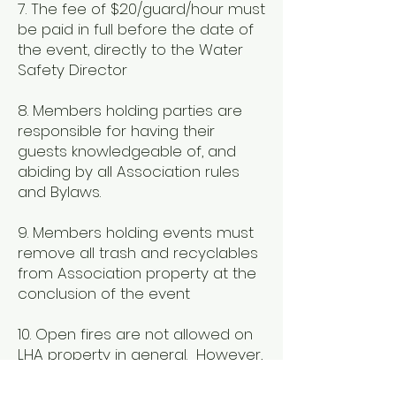
7. The fee of $20/guard/hour must
be paid in full before the date of
the event, directly to the Water
Safety Director
8. Members holding parties are
responsible for having their
guests knowledgeable of, and
abiding by all Association rules
and Bylaws.
9. Members holding events must
remove all trash and recyclables
from Association property at the
conclusion of the event
10. Open fires are not allowed on
LHA property in general. However,
you may contact your district
representative for special