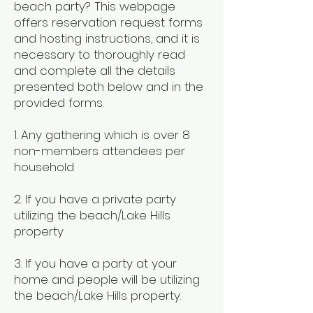
beach party? This webpage
offers reservation request forms
and hosting instructions, and it is
necessary to thoroughly read
and complete all the details
presented both below and in the
provided forms.
​1. Any gathering which is over 8
non-members attendees per
household
2. If you have a private party
utilizing the beach/Lake Hills
property
3. If you have a party at your
home and people will be utilizing
the beach/Lake Hills property.