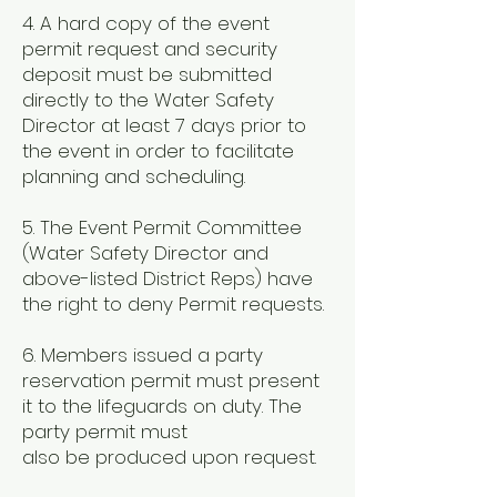
4. A hard copy of the event
permit request and security
deposit must be submitted
directly to the Water Safety
Director at least 7 days prior to
the event in order to facilitate
planning and scheduling.
5. The Event Permit Committee
(Water Safety Director and
above-listed District Reps) have
the right to deny Permit requests.
6. Members issued a party
reservation permit must present
it to the lifeguards on duty. The
party permit must
also be produced upon request.