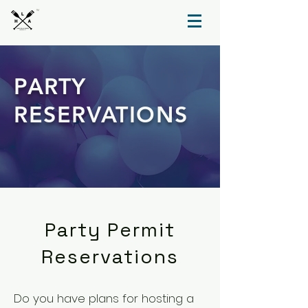
TM
PARTY
RESERVATIONS
Party Permit
Reservations
Do you have plans for hosting a