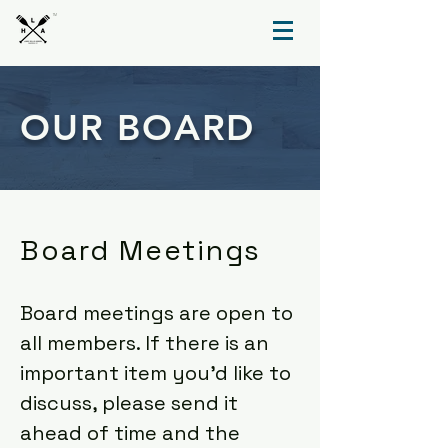
TM
OUR BOARD
Board Meetings
Board meetings are open to
all members. If there is an
important item you'd like to
discuss, please send it
ahead of time and the