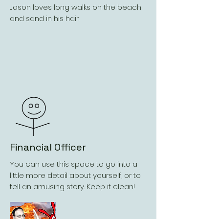
Jason loves long walks on the beach
and sand in his hair.
Financial Officer
You can use this space to go into a
little more detail about yourself, or to
tell an amusing story. Keep it clean!