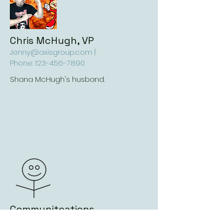
Chris McHugh, VP
Jenny@axisgroup.com
|
Phone:
123-456-7890
Shana McHugh's husband.
Communitcations