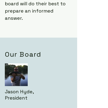
board will do their best to
prepare an informed
answer.
Our Board
Jason Hyde,
President