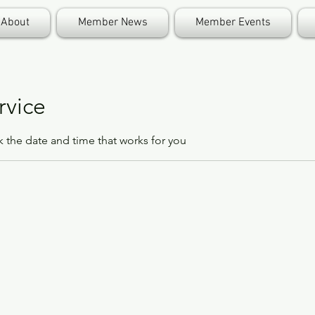
About
Member News
Member Events
rvice
k the date and time that works for you