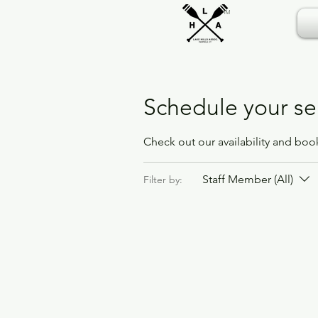
TM
Schedule your se
Check out our availability and boo
Staff Member (All)
Filter by: