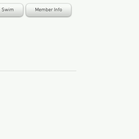
Swim
Member Info