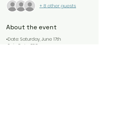
+ 8 other guests
About the event
•Date: Saturday, June 17th 
•Rain Date: TBD 
•Fishing Time: 7:30 AM – 10:30 AM 
•Check-in Time Beach 1: 7:00 AM 
•Open to Children of all ages, up to 
age 16 
•Fish by land or by boat. If by land, 
most anglers gather at Beach 1. 
Show More
Share this event