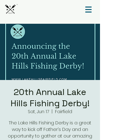
TM
20th Annual Lake
Hills Fishing Derby!
Sat, Jun 17
  |  
Fairfield
The Lake Hills Fishing Derby is a great
way to kick off Father’s Day and an
opportunity to gather at our amazing