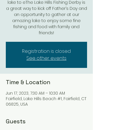
lake to eThe Lake Hills Fishing Derby is
a great way to kick off Father’s Day and
an opportunity to gather at our
amazing lake to enjoy some fine
fishing and food with family and
friends!
Registration is closed
See other events
Time & Location
Jun 17, 2023, 7:30 AM – 10:30 AM
Fairfield, Lake Hills Beach #1, Fairfield, CT
06825, USA
Guests