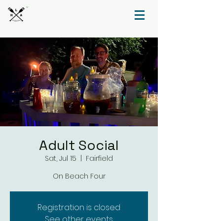
TM
Adult Social
Sat, Jul 15
  |  
Fairfield
On Beach Four
Registration is closed
See other events