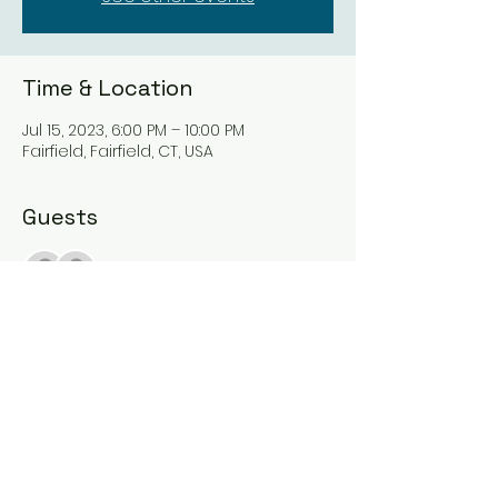
Time & Location
Jul 15, 2023, 6:00 PM – 10:00 PM
Fairfield, Fairfield, CT, USA
Guests
See All
Share this event