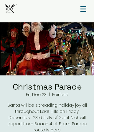
TM
Christmas Parade
Fri, Dec 23
  |  
Fairfield
Santa will be spreading holiday joy all
throughout Lake Hills on Friday,
December 23rd. Jolly ol' Saint Nick will
depart from Beach 4 at 5 p.m. Parade
route is here: