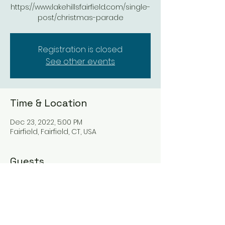
https://www.lakehillsfairfield.com/single-
post/christmas-parade
Registration is closed
See other events
Time & Location
Dec 23, 2022, 5:00 PM
Fairfield, Fairfield, CT, USA
Guests
See All