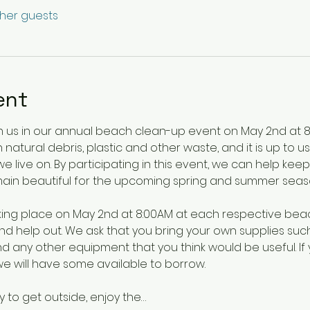
ther guests
ent
oin us in our annual beach clean-up event on May 2nd at 8
 natural debris, plastic and other waste, and it is up to u
we live on. By participating in this event, we can help ke
ain beautiful for the upcoming spring and summer season 
aking place on May 2nd at 8:00AM at each respective be
 help out. We ask that you bring your own supplies such 
d any other equipment that you think would be useful. If
we will have some available to borrow.
y to get outside, enjoy the…