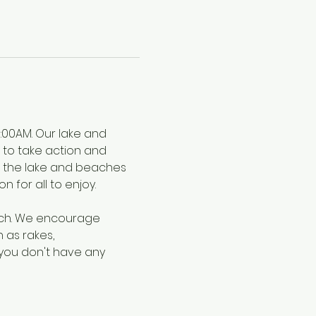
:00AM. Our lake and 
s to take action and 
ep the lake and beaches 
for all to enjoy.
ach. We encourage 
as rakes, 
 you don't have any 