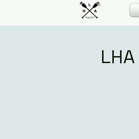
TM
LHA 