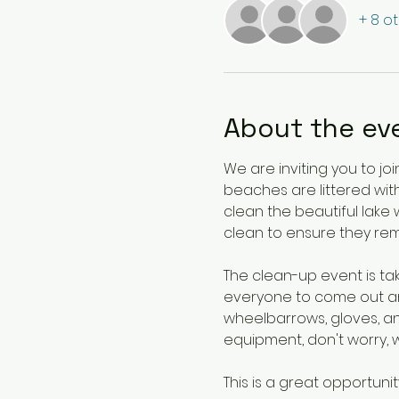
+ 8 o
About the ev
We are inviting you to j
beaches are littered with
clean the beautiful lake 
clean to ensure they rem
The clean-up event is t
everyone to come out and
wheelbarrows, gloves, an
equipment, don't worry, 
This is a great opportunit