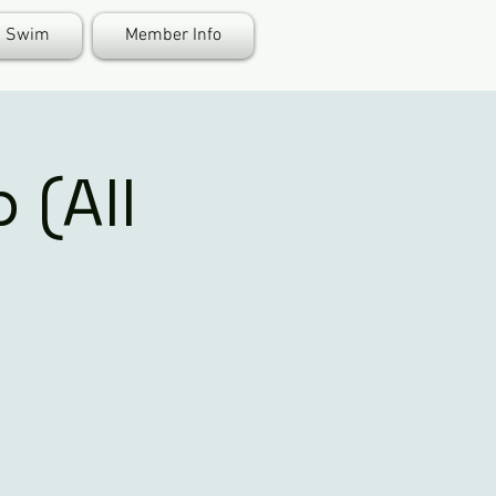
Swim
Member Info
 (All