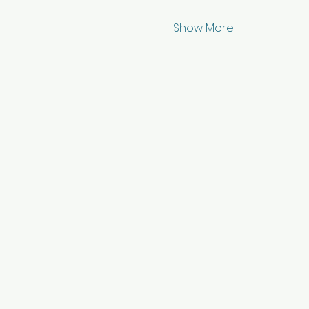
Show More