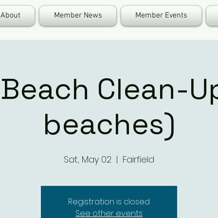
About
Member News
Member Events
Beach Clean-Up
beaches)
Sat, May 02
  |  
Fairfield
Registration is closed
See other events