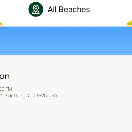
ion
:00 PM
#1, Fairfield, CT 06825, USA