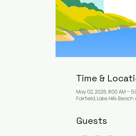
Time & Locat
May 02, 2026, 8:00 AM – 5
Fairfield, Lake Hills Beach 
Guests