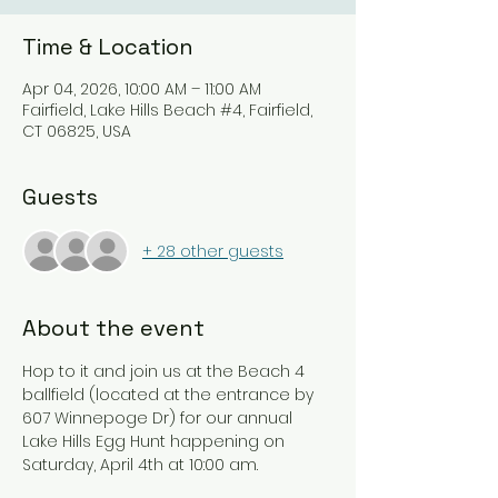
Time & Location
Apr 04, 2026, 10:00 AM – 11:00 AM
Fairfield, Lake Hills Beach #4, Fairfield,
CT 06825, USA
Guests
+ 28 other guests
About the event
Hop to it and join us at the Beach 4 
ballfield (located at the entrance by 
607 Winnepoge Dr) for our annual 
Lake Hills Egg Hunt happening on 
Saturday, April 4th at 10:00 am.