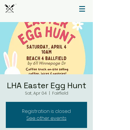
TM
LHA Easter Egg Hunt
Sat, Apr 04
  |  
Fairfield
Registration is closed
See other events