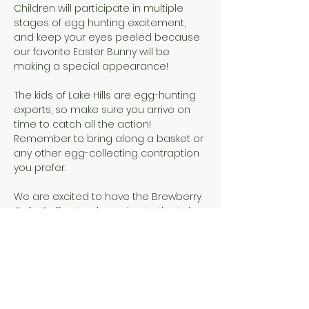
Children will participate in multiple 
stages of egg hunting excitement, 
and keep your eyes peeled because 
our favorite Easter Bunny will be 
making a special appearance!
The kids of Lake Hills are egg-hunting 
experts, so make sure you arrive on 
time to catch all the action! 
Remember to bring along a basket or 
any other egg-collecting contraption 
you prefer.
We are excited to have the Brewberry 
Cafe Coffee truck coming to the Lake 
Hills Easter Egg Hunt on Saturday, April 
4th! Even if you don't have kids hunting 
for eggs come on down to Beach 4 
between 9 and 11 am to get fresh 
Colombian specialty coffees, juices 
and home made pastries!