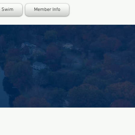
Swim
Member Info