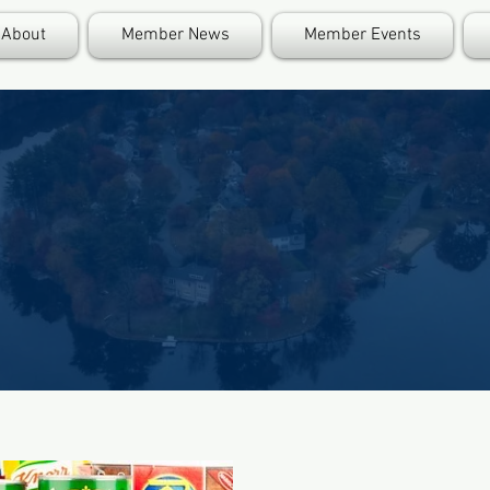
About
Member News
Member Events