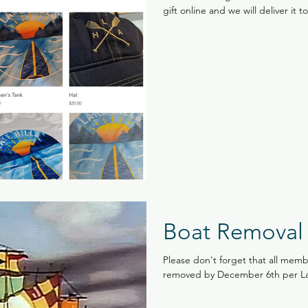
gift online and we will deliver it t
Boat Removal
Please don't forget that all memb
removed by December 6th per Lake