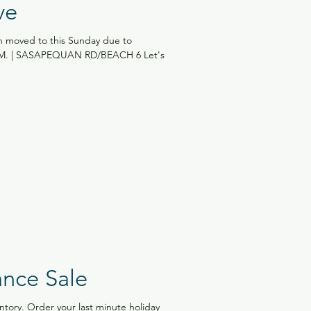
ve
 moved to this Sunday due to
P.M. | SASAPEQUAN RD/BEACH 6 Let's
ance Sale
ntory. Order your last minute holiday