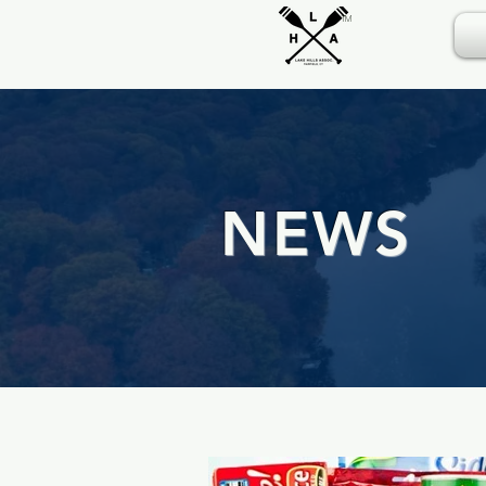
TM
NEWS