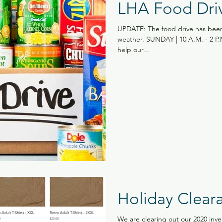
LHA Food Dri
UPDATE: The food drive has been
weather. SUNDAY | 10 A.M. - 2 
help our...
Holiday Clear
We are clearing out our 2020 inve