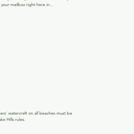
o your mailbox right here in...
ers' watercraft on all beaches must be
 Hills rules.