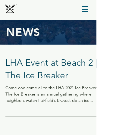
TM
NEWS
LHA Event at Beach 2 |
The Ice Breaker
Come one come all to the LHA 2021 Ice Breaker.
The Ice Breaker is an annual gathering where
neighbors watch Fairfield’s Bravest do an ice...