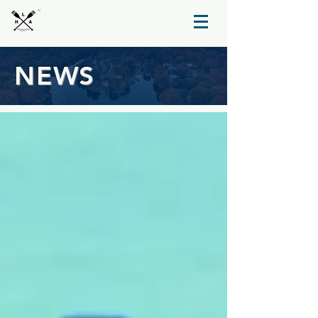
TM
NEWS