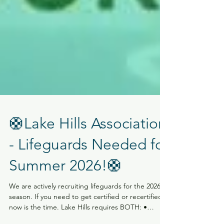
🛟Lake Hills Association
- Lifeguards Needed for
Summer 2026!🛟