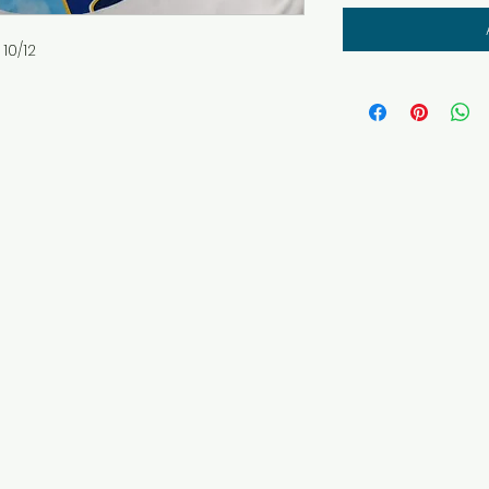
10/12