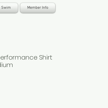
Swim
Member Info
Performance Shirt
edium
e
ce