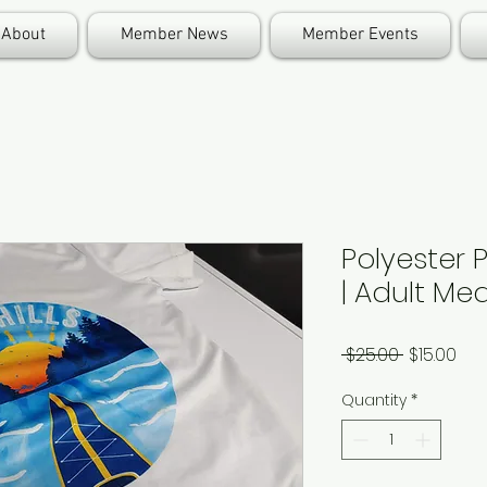
About
Member News
Member Events
Polyester 
| Adult M
Regular
Sal
 $25.00 
$15.00
Price
Pri
Quantity
*