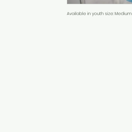
Available in youth size: Medium 