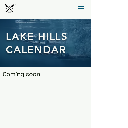
TM
LAKE HILLS
CALENDAR
Coming soon