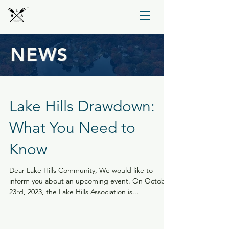
TM
NEWS
Lake Hills Drawdown:
What You Need to
Know
Dear Lake Hills Community, We would like to
inform you about an upcoming event. On October
23rd, 2023, the Lake Hills Association is...