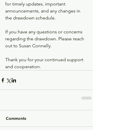
for timely updates, important 
announcements, and any changes in 
the drawdown schedule.
If you have any questions or concerns 
regarding the drawdown. Please reach 
out to Susan Connelly. 
Thank you for your continued support 
and cooperation.
Comments