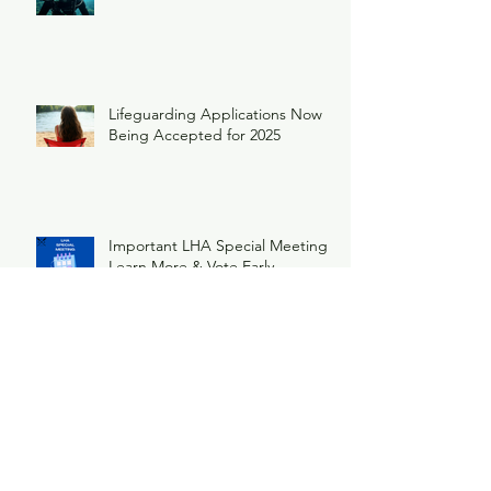
Lifeguarding Applications Now
Being Accepted for 2025
Important LHA Special Meeting
Learn More & Vote Early
Ice Breaker