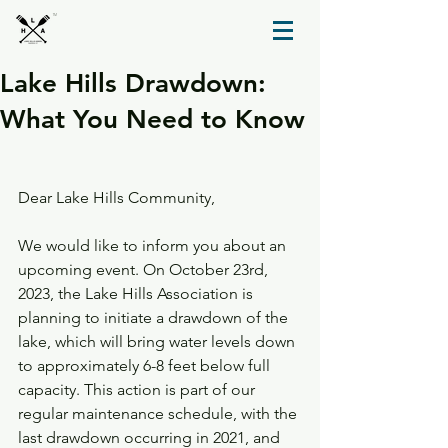
TM
Lake Hills Drawdown:
What You Need to Know
Dear Lake Hills Community,
We would like to inform you about an 
upcoming event. On October 23rd, 
2023, the Lake Hills Association is 
planning to initiate a drawdown of the 
lake, which will bring water levels down 
to approximately 6-8 feet below full 
capacity. This action is part of our 
regular maintenance schedule, with the 
last drawdown occurring in 2021, and 