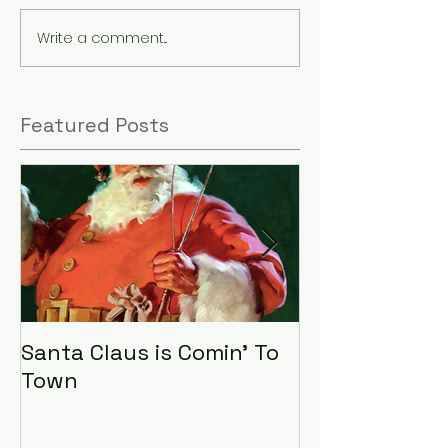
Write a comment...
Featured Posts
Santa Claus is Comin' To
LHA Food Driv
Town