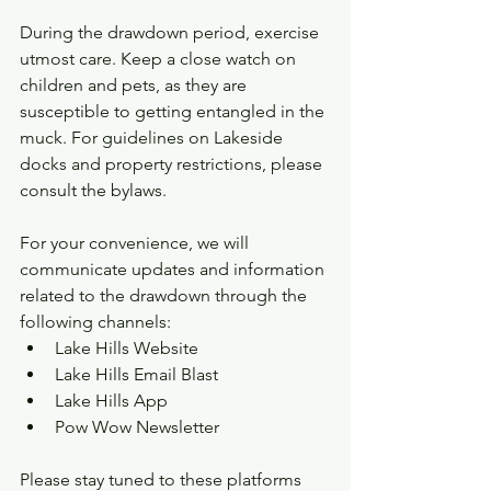
During the drawdown period, exercise 
utmost care. Keep a close watch on 
children and pets, as they are 
susceptible to getting entangled in the 
muck. For guidelines on Lakeside 
docks and property restrictions, please 
consult the bylaws.
For your convenience, we will 
communicate updates and information 
related to the drawdown through the 
following channels:
Lake Hills Website
Lake Hills Email Blast
Lake Hills App
Pow Wow Newsletter
Please stay tuned to these platforms 