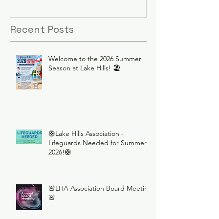
Recent Posts
Welcome to the 2026 Summer
Season at Lake Hills! 🏖️
🛟Lake Hills Association -
Lifeguards Needed for Summer
2026!🛟
🚨LHA Association Board Meeting
🚨