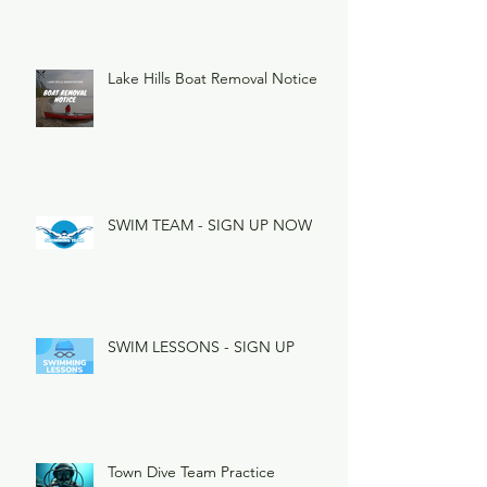
Lake Hills Boat Removal Notice
SWIM TEAM - SIGN UP NOW
SWIM LESSONS - SIGN UP
Town Dive Team Practice