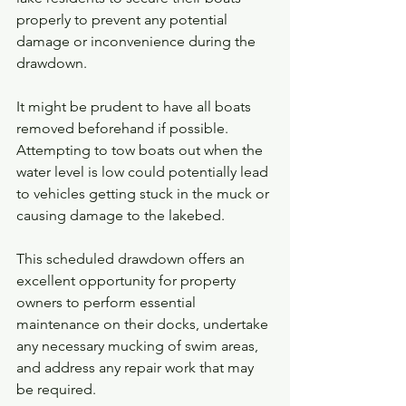
properly to prevent any potential 
damage or inconvenience during the 
drawdown.
It might be prudent to have all boats 
removed beforehand if possible. 
Attempting to tow boats out when the 
water level is low could potentially lead 
to vehicles getting stuck in the muck or 
causing damage to the lakebed. 
This scheduled drawdown offers an 
excellent opportunity for property 
owners to perform essential 
maintenance on their docks, undertake 
any necessary mucking of swim areas, 
and address any repair work that may 
be required.