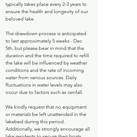
typically takes place every 2-3 years to 
ensure the health and longevity of our 
beloved lake. 
The drawdown process is anticipated 
to last approximately 5 weeks - Dec 
5th, but please bear in mind that the 
duration and the time required to refill 
the lake will be influenced by weather 
conditions and the rate of incoming 
water from various sources. Daily 
fluctuations in water levels may also 
occur due to factors such as rainfall.
We kindly request that no equipment 
or materials be left unattended in the 
lakebed during this period. 
Additionally, we strongly encourage all 
lake residents to secure their boats 