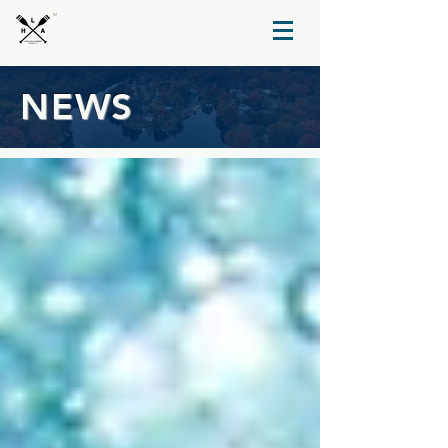
TM
NEWS