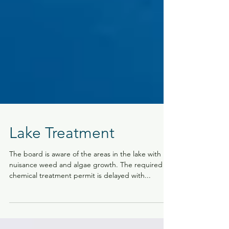
Lake Treatment
The board is aware of the areas in the lake with
nuisance weed and algae growth. The required
chemical treatment permit is delayed with...