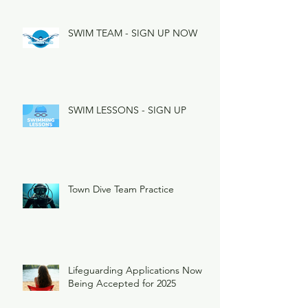
SWIM TEAM - SIGN UP NOW
SWIM LESSONS - SIGN UP
Town Dive Team Practice
Lifeguarding Applications Now
Being Accepted for 2025