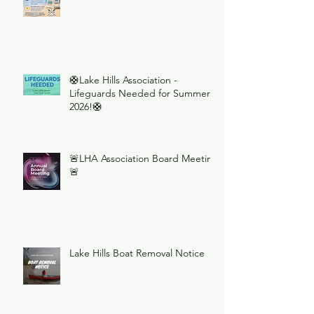
🛟Lake Hills Association -
Lifeguards Needed for Summer
2026!🛟
🚨LHA Association Board Meeting
🚨
Lake Hills Boat Removal Notice