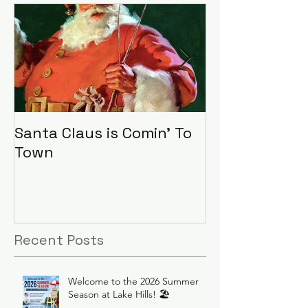
Santa Claus is Comin' To
LHA Food Driv
Town
Recent Posts
Welcome to the 2026 Summer
Season at Lake Hills! 🏖️