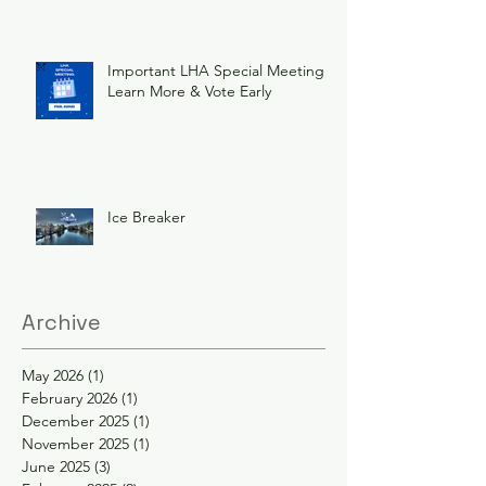
Important LHA Special Meeting
Learn More & Vote Early
Ice Breaker
Archive
May 2026
(1)
1 post
February 2026
(1)
1 post
December 2025
(1)
1 post
November 2025
(1)
1 post
June 2025
(3)
3 posts