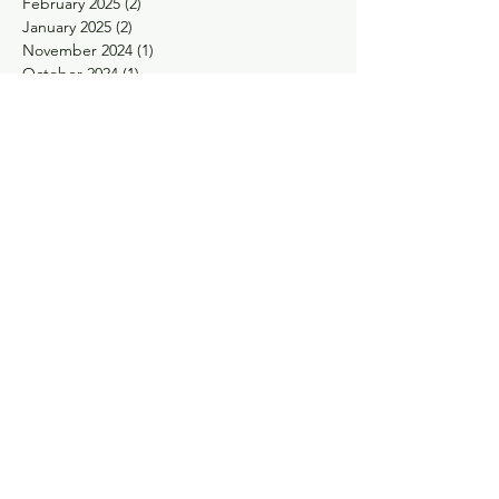
February 2025
(2)
2 posts
January 2025
(2)
2 posts
November 2024
(1)
1 post
October 2024
(1)
1 post
May 2024
(1)
1 post
April 2024
(1)
1 post
February 2024
(1)
1 post
January 2024
(1)
1 post
November 2023
(1)
1 post
September 2023
(1)
1 post
August 2023
(1)
1 post
May 2023
(2)
2 posts
March 2023
(1)
1 post
January 2023
(1)
1 post
December 2022
(1)
1 post
November 2022
(2)
2 posts
October 2022
(2)
2 posts
September 2022
(1)
1 post
August 2022
(1)
1 post
June 2022
(1)
1 post
April 2022
(2)
2 posts
March 2022
(3)
3 posts