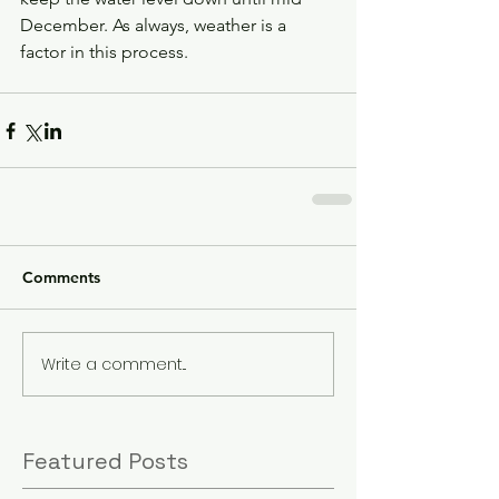
December. As always, weather is a 
factor in this process. 
Comments
Write a comment...
Featured Posts