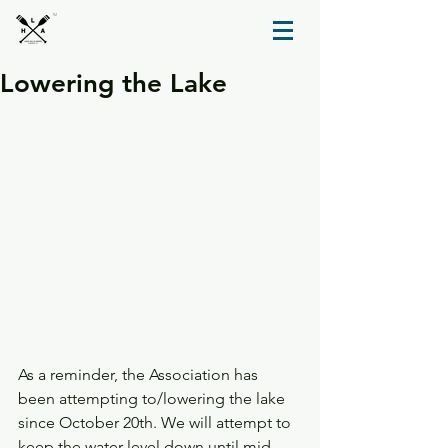
TM
Lowering the Lake
As a reminder, the Association has 
been attempting to/lowering the lake 
since October 20th. We will attempt to 
keep the water level down until mid 