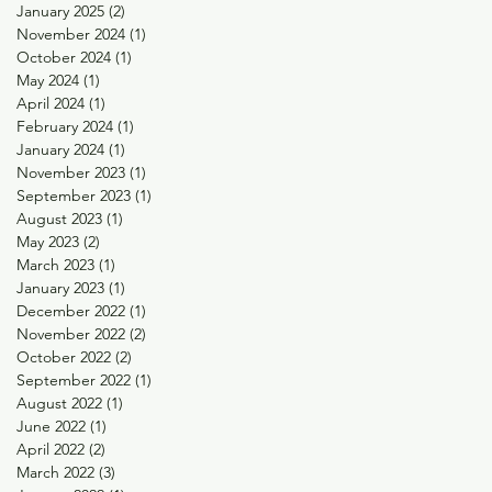
January 2025
(2)
2 posts
November 2024
(1)
1 post
October 2024
(1)
1 post
May 2024
(1)
1 post
April 2024
(1)
1 post
February 2024
(1)
1 post
January 2024
(1)
1 post
November 2023
(1)
1 post
September 2023
(1)
1 post
August 2023
(1)
1 post
May 2023
(2)
2 posts
March 2023
(1)
1 post
January 2023
(1)
1 post
December 2022
(1)
1 post
November 2022
(2)
2 posts
October 2022
(2)
2 posts
September 2022
(1)
1 post
August 2022
(1)
1 post
June 2022
(1)
1 post
April 2022
(2)
2 posts
March 2022
(3)
3 posts