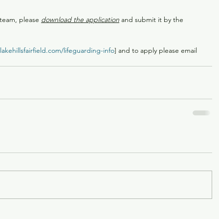
 team, please 
download the application
 and submit it by the 
akehillsfairfield.com/lifeguarding-info
] and to apply please email 