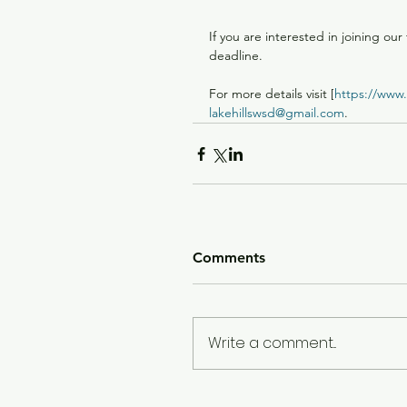
If you are interested in joining our
deadline.
For more details visit [
https://www.l
lakehillswsd@gmail.com
.
Comments
Write a comment...