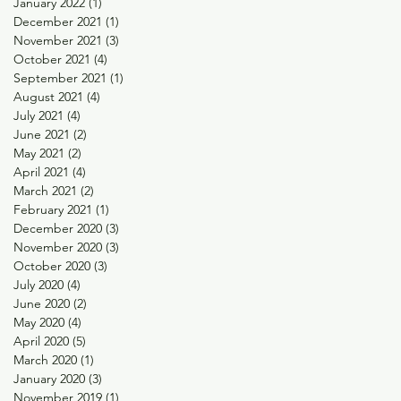
January 2022
(1)
1 post
December 2021
(1)
1 post
November 2021
(3)
3 posts
October 2021
(4)
4 posts
September 2021
(1)
1 post
August 2021
(4)
4 posts
July 2021
(4)
4 posts
June 2021
(2)
2 posts
May 2021
(2)
2 posts
April 2021
(4)
4 posts
March 2021
(2)
2 posts
February 2021
(1)
1 post
December 2020
(3)
3 posts
November 2020
(3)
3 posts
October 2020
(3)
3 posts
July 2020
(4)
4 posts
June 2020
(2)
2 posts
May 2020
(4)
4 posts
April 2020
(5)
5 posts
March 2020
(1)
1 post
January 2020
(3)
3 posts
November 2019
(1)
1 post