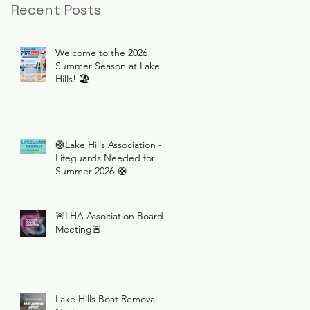
Recent Posts
Welcome to the 2026
Summer Season at Lake
Hills! 🏖️
🛟Lake Hills Association -
Lifeguards Needed for
Summer 2026!🛟
🚨LHA Association Board
Meeting🚨
Lake Hills Boat Removal