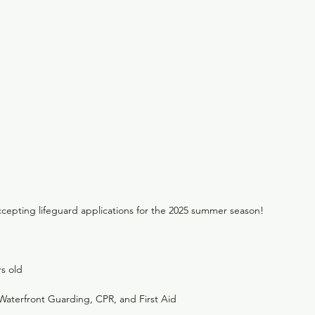
accepting lifeguard applications for the 2025 summer season!
rs old
n Waterfront Guarding, CPR, and First Aid