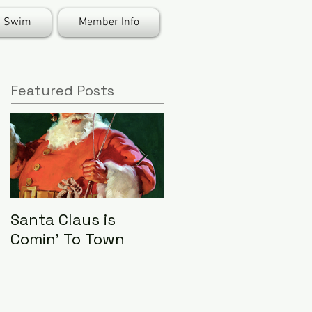
Swim
Member Info
Featured Posts
Santa Claus is
LHA Food Drive
Comin' To Town