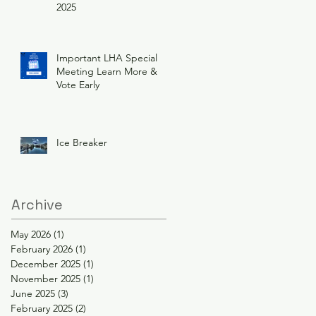
2025
Important LHA Special
Meeting Learn More &
Vote Early
Ice Breaker
Archive
May 2026
(1)
1 post
February 2026
(1)
1 post
December 2025
(1)
1 post
November 2025
(1)
1 post
June 2025
(3)
3 posts
February 2025
(2)
2 posts