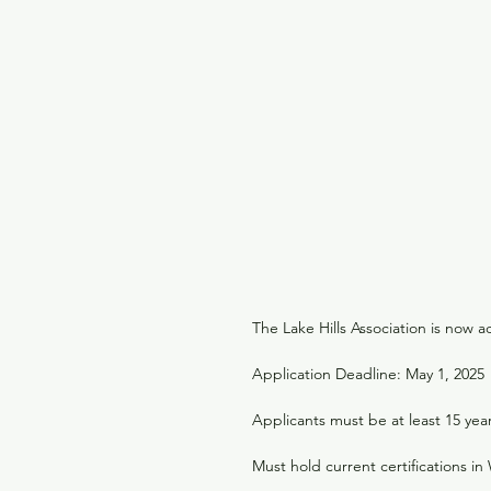
The Lake Hills Association is now 
Application Deadline: May 1, 2025
Applicants must be at least 15 yea
Must hold current certifications i