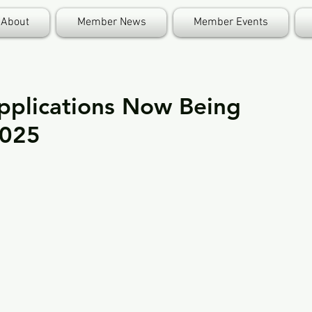
About
Member News
Member Events
pplications Now Being
2025