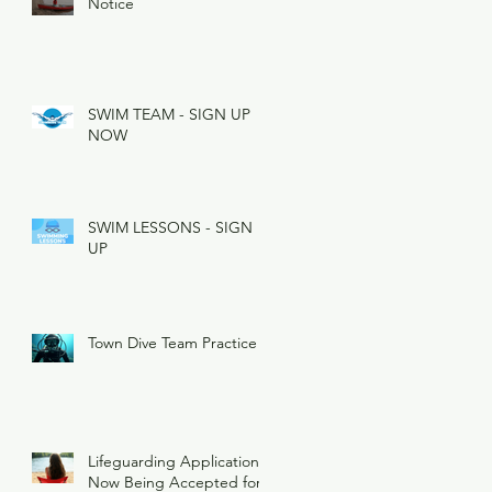
Notice
SWIM TEAM - SIGN UP
NOW
SWIM LESSONS - SIGN
UP
Town Dive Team Practice
Lifeguarding Applications
Now Being Accepted for