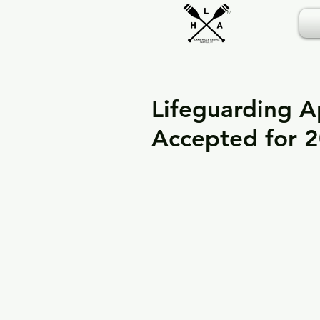
TM
Lifeguarding A
Accepted for 