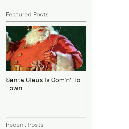
Featured Posts
Santa Claus is Comin' To
LHA Food Driv
Town
Recent Posts