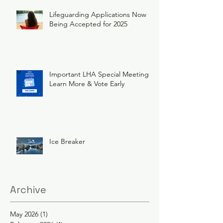
Lifeguarding Applications Now
Being Accepted for 2025
Important LHA Special Meeting
Learn More & Vote Early
Ice Breaker
Archive
May 2026
(1)
1 post