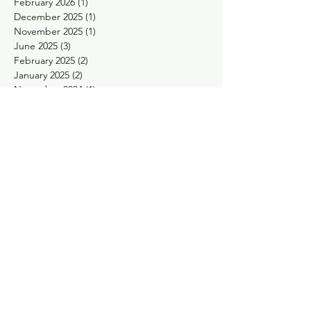
February 2026
(1)
1 post
December 2025
(1)
1 post
November 2025
(1)
1 post
June 2025
(3)
3 posts
February 2025
(2)
2 posts
January 2025
(2)
2 posts
November 2024
(1)
1 post
October 2024
(1)
1 post
May 2024
(1)
1 post
April 2024
(1)
1 post
February 2024
(1)
1 post
January 2024
(1)
1 post
November 2023
(1)
1 post
September 2023
(1)
1 post
August 2023
(1)
1 post
May 2023
(2)
2 posts
March 2023
(1)
1 post
January 2023
(1)
1 post
December 2022
(1)
1 post
November 2022
(2)
2 posts
October 2022
(2)
2 posts
September 2022
(1)
1 post