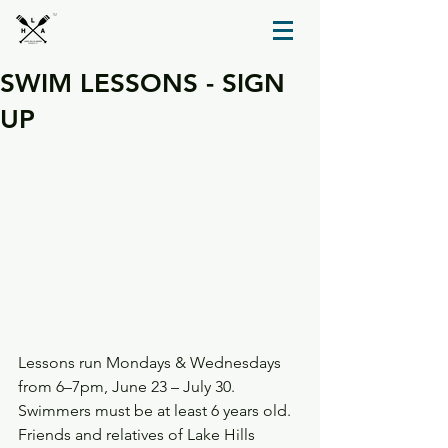
TM
SWIM LESSONS - SIGN
UP
Lessons run Mondays & Wednesdays 
from 6–7pm, June 23 – July 30.
Swimmers must be at least 6 years old.
Friends and relatives of Lake Hills 