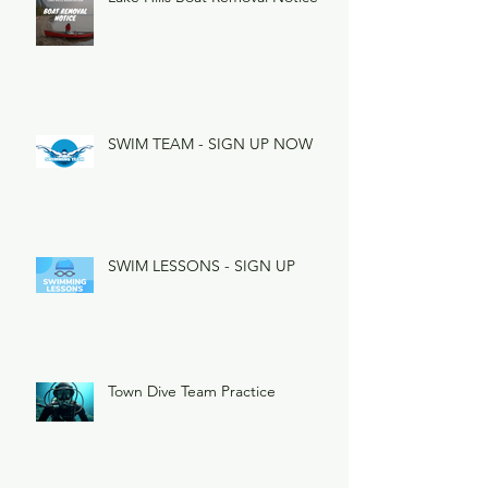
SWIM TEAM - SIGN UP NOW
SWIM LESSONS - SIGN UP
Town Dive Team Practice