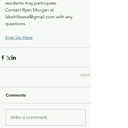
residents may participate.
Contact Ryan Morgan at 
lakehillswsd@gmail.com with any 
questions.
Sign Up Here
Comments
Write a comment...