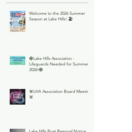
Welcome to the 2026 Summer
Season at Lake Hills! 🏖️
🛟Lake Hills Association -
Lifeguards Needed for Summer
2026!🛟
🚨LHA Association Board Meeting
🚨
Lake Hills Boat Removal Notice