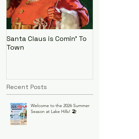
Santa Claus is Comin' To
LHA Food Driv
Town
Recent Posts
Welcome to the 2026 Summer
Season at Lake Hills! 🏖️