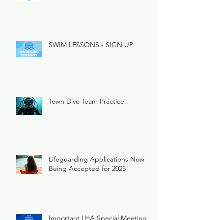
SWIM LESSONS - SIGN UP
Town Dive Team Practice
Lifeguarding Applications Now
Being Accepted for 2025
Important LHA Special Meeting