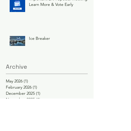
Learn More & Vote Early
Ice Breaker
Archive
May 2026
(1)
1 post
February 2026
(1)
1 post
December 2025
(1)
1 post
November 2025
(1)
1 post
June 2025
(3)
3 posts
February 2025
(2)
2 posts
January 2025
(2)
2 posts
November 2024
(1)
1 post
October 2024
(1)
1 post