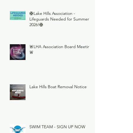
🛟Lake Hills Association -
Lifeguards Needed for Summer
2026!🛟
🚨LHA Association Board Meeting
🚨
Lake Hills Boat Removal Notice
SWIM TEAM - SIGN UP NOW