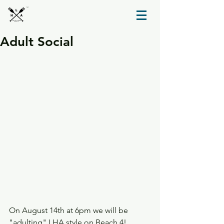
TM
Adult Social
On August 14th at 6pm we will be 
"adulting" LHA style on Beach 4! 