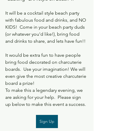
It will be a cocktail style beach party 
with fabulous food and drinks, and NO 
KIDS!  Come in your beach party duds 
(or whatever you'd like!), bring food 
and drinks to share, and lets have fun!!  
It would be extra fun to have people 
bring food decorated on charcuterie 
boards.  Use your imagination! We will 
even give the most creative charcuterie 
board a prize!
To make this a legendary evening, we 
are asking for your help.  Please sign 
up below to make this event a success.
Sign Up