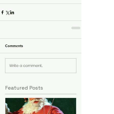
Comments
Write a comment...
Featured Posts