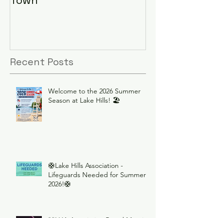
Recent Posts
Welcome to the 2026 Summer
Season at Lake Hills! 🏖️
🛟Lake Hills Association -
Lifeguards Needed for Summer
2026!🛟