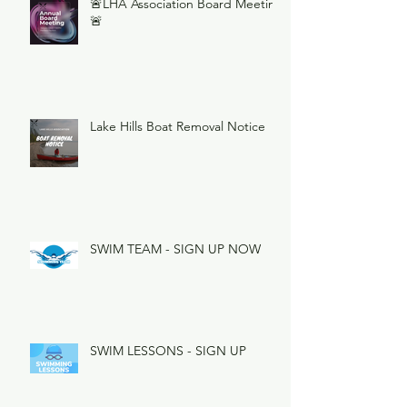
🚨LHA Association Board Meeting
🚨
Lake Hills Boat Removal Notice
SWIM TEAM - SIGN UP NOW
SWIM LESSONS - SIGN UP