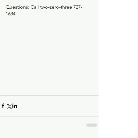
Questions: Call two-zero-three 727-
1684.