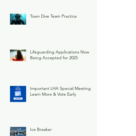
Town Dive Team Practice
Lifeguarding Applications Now
Being Accepted for 2025
Important LHA Special Meeting
Learn More & Vote Early
Ice Breaker