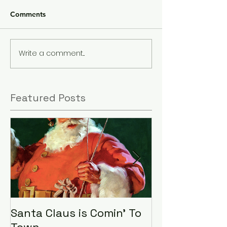
Comments
Write a comment...
Featured Posts
Santa Claus is Comin' To
LHA Food Driv
Town