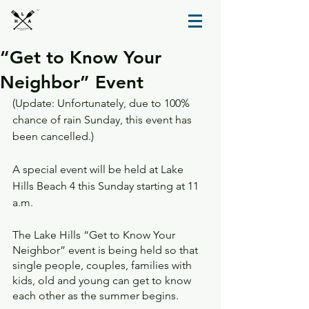
TM
“Get to Know Your
Neighbor” Event
(Update: Unfortunately, due to 100% 
chance of rain Sunday, this event has 
been cancelled.)
A special event will be held at Lake 
Hills Beach 4 this Sunday starting at 11 
a.m. 
The Lake Hills “Get to Know Your 
Neighbor” event is being held so that 
single people, couples, families with 
kids, old and young can get to know 
each other as the summer begins.