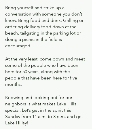
Bring yourself and strike up a 
conversation with someone you don’t 
know. Bring food and drink. Grilling or 
ordering delivery food down at the 
beach, tailgating in the parking lot or 
doing a picnic in the field is 
encouraged.
At the very least, come down and meet 
some of the people who have been 
here for 50 years, along with the 
people that have been here for five 
months. 
Knowing and looking out for our 
neighbors is what makes Lake Hills 
special. Let’s get in the spirit this 
Sunday from 11 a.m. to 3 p.m. and get 
Lake Hillsy!