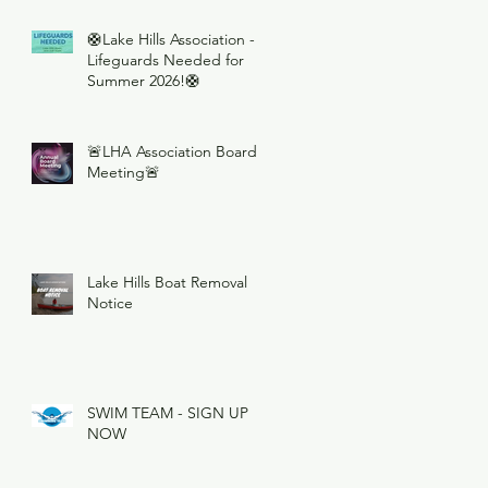
🛟Lake Hills Association -
Lifeguards Needed for
Summer 2026!🛟
🚨LHA Association Board
Meeting🚨
Lake Hills Boat Removal
Notice
SWIM TEAM - SIGN UP
NOW