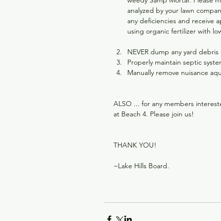
weedy Samp Mortar. Please mini
analyzed by your lawn company
any deficiencies and receive a
using organic fertilizer with 
NEVER dump any yard debris or
Properly maintain septic syste
Manually remove nuisance aqu
ALSO ... for any members interest
at Beach 4. Please join us!
THANK YOU!
~Lake Hills Board.