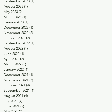
September 2023
(1)
1 post
August 2023
(1)
1 post
May 2023
(2)
2 posts
March 2023
(1)
1 post
January 2023
(1)
1 post
December 2022
(1)
1 post
November 2022
(2)
2 posts
October 2022
(2)
2 posts
September 2022
(1)
1 post
August 2022
(1)
1 post
June 2022
(1)
1 post
April 2022
(2)
2 posts
March 2022
(3)
3 posts
January 2022
(1)
1 post
December 2021
(1)
1 post
November 2021
(3)
3 posts
October 2021
(4)
4 posts
September 2021
(1)
1 post
August 2021
(4)
4 posts
July 2021
(4)
4 posts
June 2021
(2)
2 posts
May 2021
(2)
2 posts