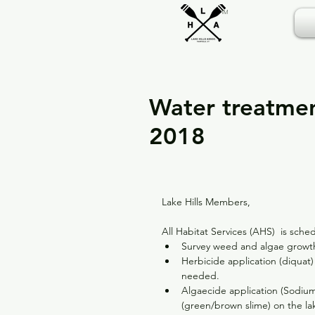
TM
Water treatme
2018
Lake Hills Members,
All Habitat Services (AHS)  is sch
Survey weed and algae growth
Herbicide application (diquat)
needed.  
Algaecide application (Sodiu
(green/brown slime) on the la