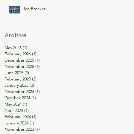
Ice Breaker
Archive
May 2026
(1)
1 post
February 2026
(1)
1 post
December 2025
(1)
1 post
November 2025
(1)
1 post
June 2025
(3)
3 posts
February 2025
(2)
2 posts
January 2025
(2)
2 posts
November 2024
(1)
1 post
October 2024
(1)
1 post
May 2024
(1)
1 post
April 2024
(1)
1 post
February 2024
(1)
1 post
January 2024
(1)
1 post
November 2023
(1)
1 post