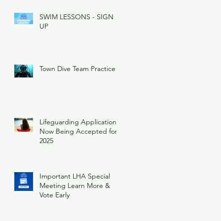
SWIM LESSONS - SIGN
UP
Town Dive Team Practice
Lifeguarding Applications
Now Being Accepted for
2025
Important LHA Special
Meeting Learn More &
Vote Early