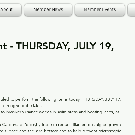
About
Member News
Member Events
nt - THURSDAY, JULY 19,
eduled to perform the following items today  THURSDAY, JULY 19: 
 throughout the lake.  
 to invasive/nuisance weeds in swim areas and boating lanes, as 
m Carbonate Peroxyhydrate) to reduce filamentous algae growth 
ke surface and the lake bottom and to help prevent microscopic 