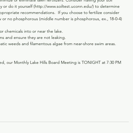
mize or eliminate lawn fertilizers. Consider having your soil 
 or do it yourself (http://www.soiltest.uconn.edu/) to determine 
ppropriate recommendations.  If you choose to fertilize consider 
low or no phosphorous (middle number is phosphorous, ex., 18-0-4) 
 chemicals into or near the lake.  
ms and ensure they are not leaking.  
atic weeds and filamentous algae from near-shore swim areas. 
ed, our Monthly Lake Hills Board Meeting is TONIGHT at 7:30 PM 