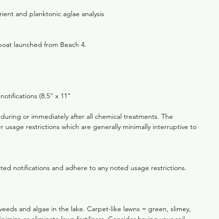
ient and planktonic aglae analysis 
boat launched from Beach 4.
tifications (8.5" x 11" ​​
uring or immediately after all chemical treatments. The 
er usage restrictions which are generally minimally interruptive to 
ted notifications and adhere to any noted usage restrictions.
eds and algae in the lake. Carpet-like lawns = green, slime​y​, 