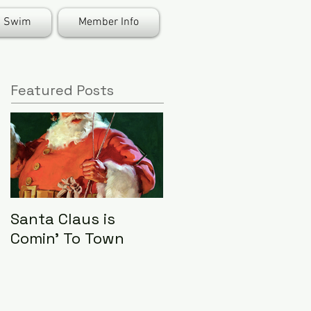
Swim
Member Info
Featured Posts
Santa Claus is
LHA Food Drive
Comin' To Town