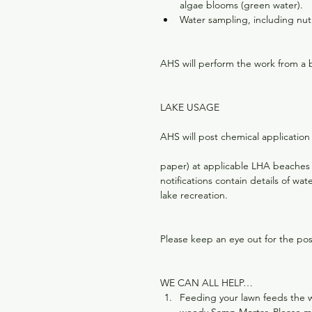
algae blooms (green water).  
Water sampling, including nutr
AHS will perform the work from a 
LAKE USAGE
AHS will post chemical application no
paper) at applicable LHA beaches d
notifications contain details of wat
lake recreation.
Please keep an eye out for the pos
WE CAN ALL HELP… 
Feeding your lawn feeds the we