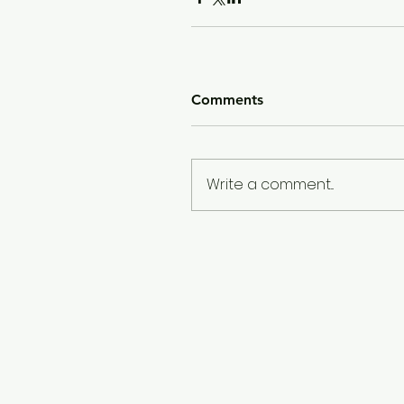
Comments
Write a comment...