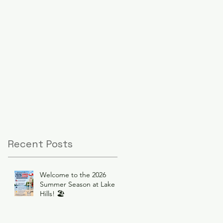
Recent Posts
Welcome to the 2026
Summer Season at Lake
Hills! 🏖️