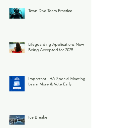
Town Dive Team Practice
Lifeguarding Applications Now
Being Accepted for 2025
Important LHA Special Meeting
Learn More & Vote Early
Ice Breaker