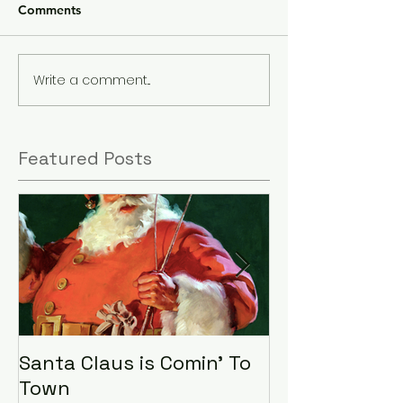
Comments
Write a comment...
Featured Posts
Santa Claus is Comin' To
LHA Food Driv
Town