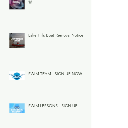
🚨
Lake Hills Boat Removal Notice
SWIM TEAM - SIGN UP NOW
SWIM LESSONS - SIGN UP