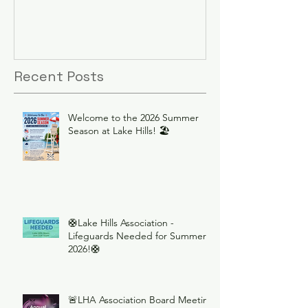
Recent Posts
Welcome to the 2026 Summer
Season at Lake Hills! 🏖️
🛟Lake Hills Association -
Lifeguards Needed for Summer
2026!🛟
🚨LHA Association Board Meeting