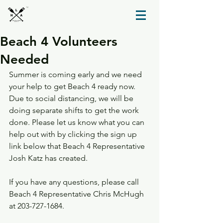
TM
Beach 4 Volunteers
Needed
Summer is coming early and we need 
your help to get Beach 4 ready now. 
Due to social distancing, we will be 
doing separate shifts to get the work 
done. Please let us know what you can 
help out with by clicking the sign up 
link below that Beach 4 Representative 
Josh Katz has created.
If you have any questions, please call 
Beach 4 Representative Chris McHugh 
at 203-727-1684.