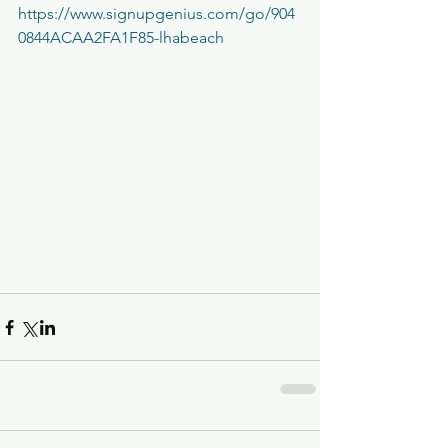
https://www.signupgenius.com/go/904
0844ACAA2FA1F85-lhabeach