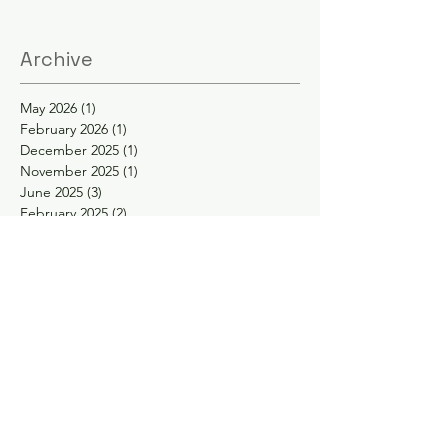
Archive
May 2026
(1)
1 post
February 2026
(1)
1 post
December 2025
(1)
1 post
November 2025
(1)
1 post
June 2025
(3)
3 posts
February 2025
(2)
2 posts
January 2025
(2)
2 posts
November 2024
(1)
1 post
October 2024
(1)
1 post
May 2024
(1)
1 post
April 2024
(1)
1 post
February 2024
(1)
1 post
January 2024
(1)
1 post
November 2023
(1)
1 post
September 2023
(1)
1 post
August 2023
(1)
1 post
May 2023
(2)
2 posts