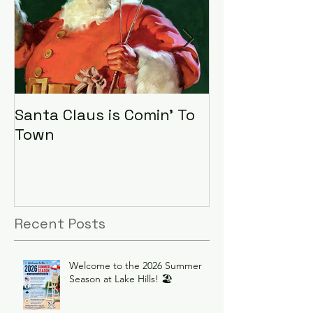
Santa Claus is Comin' To
LHA Food Driv
Town
Recent Posts
Welcome to the 2026 Summer
Season at Lake Hills! 🏖️