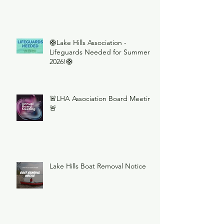
🛟Lake Hills Association -
Lifeguards Needed for Summer
2026!🛟
🚨LHA Association Board Meeting
🚨
Lake Hills Boat Removal Notice