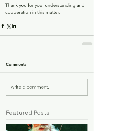
Thank you for your understanding and 
cooperation in this matter.
Comments
Write a comment...
Featured Posts