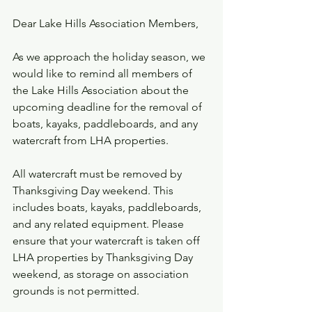
Dear Lake Hills Association Members,
As we approach the holiday season, we 
would like to remind all members of 
the Lake Hills Association about the 
upcoming deadline for the removal of 
boats, kayaks, paddleboards, and any 
watercraft from LHA properties.
All watercraft must be removed by 
Thanksgiving Day weekend. This 
includes boats, kayaks, paddleboards, 
and any related equipment. Please 
ensure that your watercraft is taken off 
LHA properties by Thanksgiving Day 
weekend, as storage on association 
grounds is not permitted.