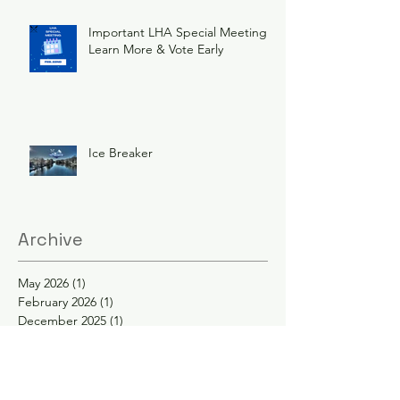
Important LHA Special Meeting
Learn More & Vote Early
Ice Breaker
Archive
May 2026
(1)
1 post
February 2026
(1)
1 post
December 2025
(1)
1 post
November 2025
(1)
1 post
June 2025
(3)
3 posts
February 2025
(2)
2 posts
January 2025
(2)
2 posts