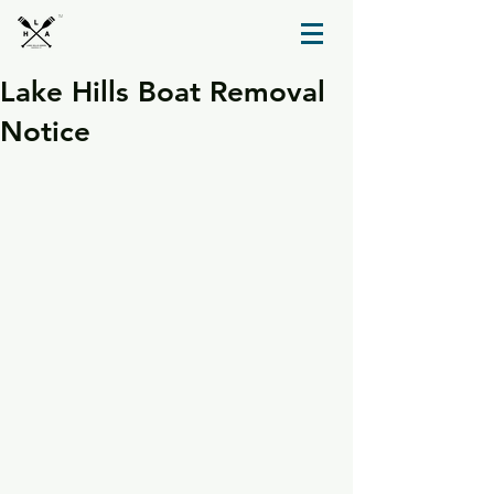
TM
Lake Hills Boat Removal
Notice