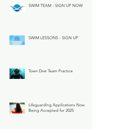
SWIM TEAM - SIGN UP NOW
SWIM LESSONS - SIGN UP
Town Dive Team Practice
Lifeguarding Applications Now
Being Accepted for 2025