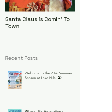
Santa Claus is Comin' To
LHA Food Driv
Town
Recent Posts
Welcome to the 2026 Summer
Season at Lake Hills! 🏖️
🛟Lake Hills Association -