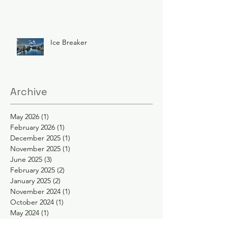
Ice Breaker
Archive
May 2026
(1)
1 post
February 2026
(1)
1 post
December 2025
(1)
1 post
November 2025
(1)
1 post
June 2025
(3)
3 posts
February 2025
(2)
2 posts
January 2025
(2)
2 posts
November 2024
(1)
1 post
October 2024
(1)
1 post
May 2024
(1)
1 post
April 2024
(1)
1 post