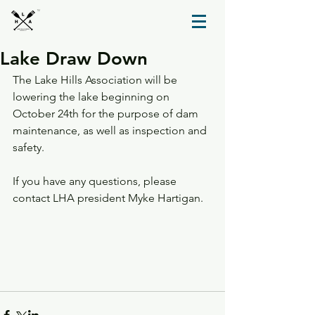
TM
Lake Draw Down
The Lake Hills Association will be 
lowering the lake beginning on 
October 24th for the purpose of dam 
maintenance, as well as inspection and 
safety.
If you have any questions, please 
contact LHA president Myke Hartigan.