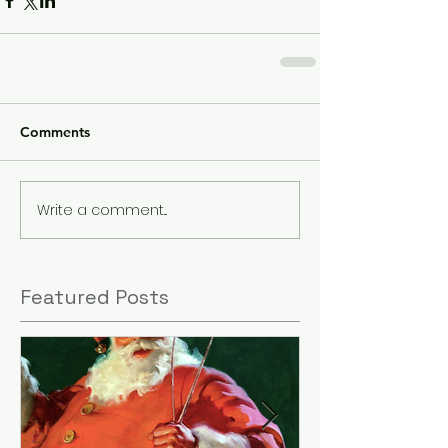
Comments
Write a comment...
Featured Posts