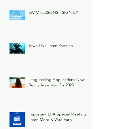
SWIM LESSONS - SIGN UP
Town Dive Team Practice
Lifeguarding Applications Now
Being Accepted for 2025
Important LHA Special Meeting
Learn More & Vote Early