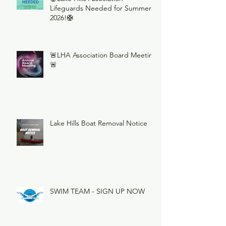
Lifeguards Needed for Summer
2026!🛟
🚨LHA Association Board Meeting
🚨
Lake Hills Boat Removal Notice
SWIM TEAM - SIGN UP NOW