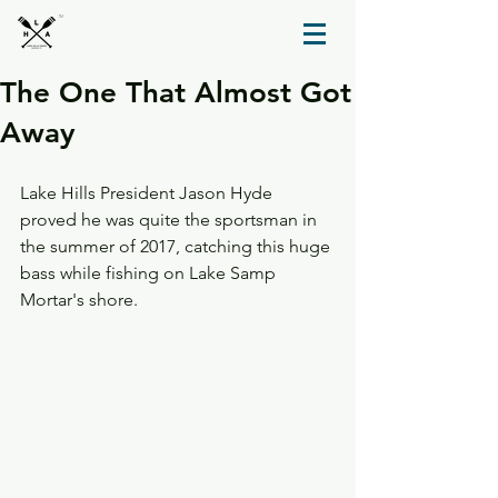
TM
The One That Almost Got
Away
Lake Hills President Jason Hyde 
proved he was quite the sportsman in 
the summer of 2017, catching this huge 
bass while fishing on Lake Samp 
Mortar's shore. 