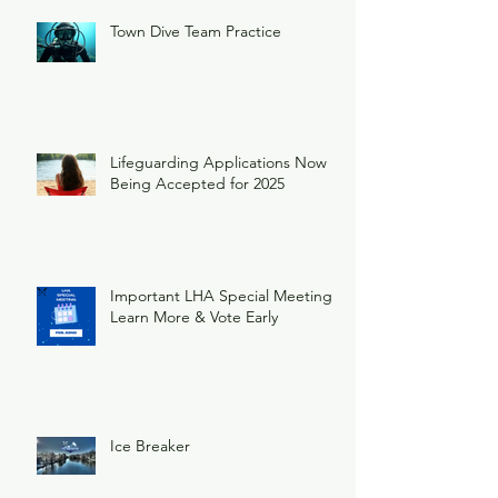
Town Dive Team Practice
Lifeguarding Applications Now
Being Accepted for 2025
Important LHA Special Meeting
Learn More & Vote Early
Ice Breaker