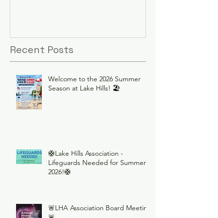
Recent Posts
Welcome to the 2026 Summer
Season at Lake Hills! 🏖️
🛟Lake Hills Association -
Lifeguards Needed for Summer
2026!🛟
🚨LHA Association Board Meeting
🚨