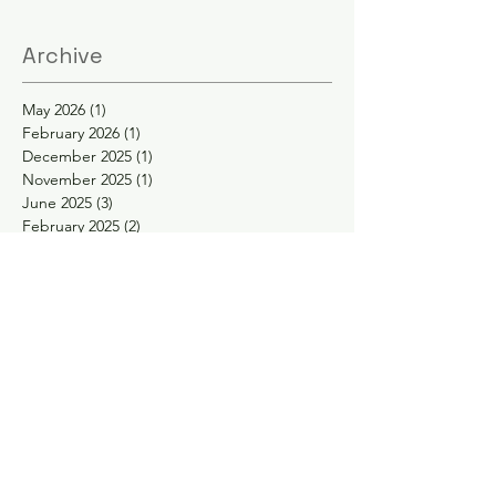
Archive
May 2026
(1)
1 post
February 2026
(1)
1 post
December 2025
(1)
1 post
November 2025
(1)
1 post
June 2025
(3)
3 posts
February 2025
(2)
2 posts
January 2025
(2)
2 posts
November 2024
(1)
1 post
October 2024
(1)
1 post
May 2024
(1)
1 post
April 2024
(1)
1 post
February 2024
(1)
1 post
January 2024
(1)
1 post
November 2023
(1)
1 post
September 2023
(1)
1 post
August 2023
(1)
1 post
May 2023
(2)
2 posts