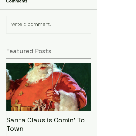
Comments
Write a comment...
Featured Posts
Santa Claus is Comin' To
LHA Food Driv
Town