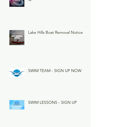
Lake Hills Boat Removal Notice
SWIM TEAM - SIGN UP NOW
SWIM LESSONS - SIGN UP