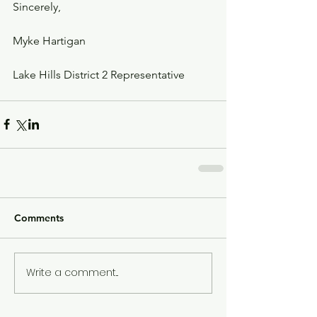
Sincerely,
Myke Hartigan
Lake Hills District 2 Representative
Comments
Write a comment...