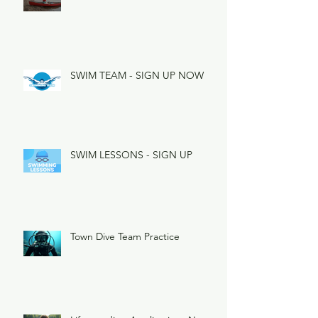
SWIM TEAM - SIGN UP NOW
SWIM LESSONS - SIGN UP
Town Dive Team Practice