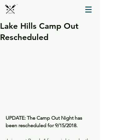
TM
Lake Hills Camp Out
Rescheduled
UPDATE: The Camp Out Night has 
been rescheduled for 9/15/2018.