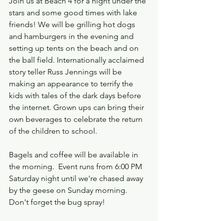
Join us at Beach 4 for a night under the 
stars and some good times with lake 
friends! We will be grilling hot dogs 
and hamburgers in the evening and 
setting up tents on the beach and on 
the ball field. Internationally acclaimed 
story teller Russ Jennings will be 
making an appearance to terrify the 
kids with tales of the dark days before 
the internet. Grown ups can bring their 
own beverages to celebrate the return 
of the children to school.
Bagels and coffee will be available in 
the morning.  Event runs from 6:00 PM 
Saturday night until we're chased away 
by the geese on Sunday morning. 
Don't forget the bug spray!