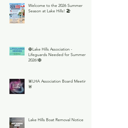
Welcome to the 2026 Summer
Season at Lake Hills! 🏖️
🛟Lake Hills Association -
Lifeguards Needed for Summer
2026!🛟
🚨LHA Association Board Meeting
🚨
Lake Hills Boat Removal Notice