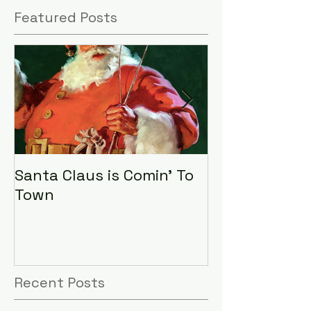
Featured Posts
Santa Claus is Comin' To
LHA Food Driv
Town
Recent Posts