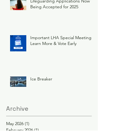
Lifeguarding Applications Now
Being Accepted for 2025
Important LHA Special Meeting
Learn More & Vote Early
Ice Breaker
Archive
May 2026
(1)
1 post
February 2026
(1)
1 post
December 2025
(1)
1 post