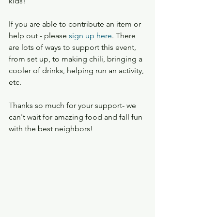
kids!
If you are able to contribute an item or 
help out - please 
sign up here
. There 
are lots of ways to support this event, 
from set up, to making chili, bringing a 
cooler of drinks, helping run an activity, 
etc.
Thanks so much for your support- we 
can't wait for amazing food and fall fun 
with the best neighbors!