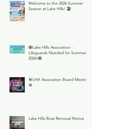
Welcome to the 2026 Summer
Season at Lake Hills! 🏖️
🛟Lake Hills Association -
Lifeguards Needed for Summer
2026!🛟
🚨LHA Association Board Meeting
🚨
Lake Hills Boat Removal Notice