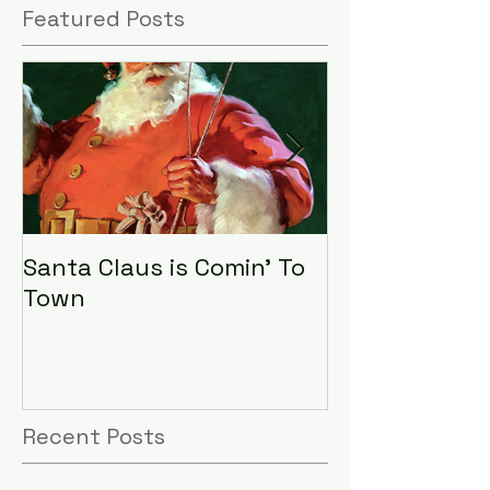
Featured Posts
Santa Claus is Comin' To
LHA Food Driv
Town
Recent Posts