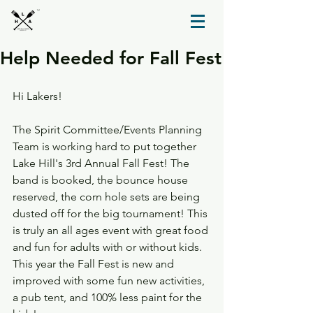
TM
Help Needed for Fall Fest
Hi Lakers!
The Spirit Committee/Events Planning 
Team is working hard to put together 
Lake Hill's 3rd Annual Fall Fest! The 
band is booked, the bounce house 
reserved, the corn hole sets are being 
dusted off for the big tournament! This 
is truly an all ages event with great food 
and fun for adults with or without kids. 
This year the Fall Fest is new and 
improved with some fun new activities, 
a pub tent, and 100% less paint for the 