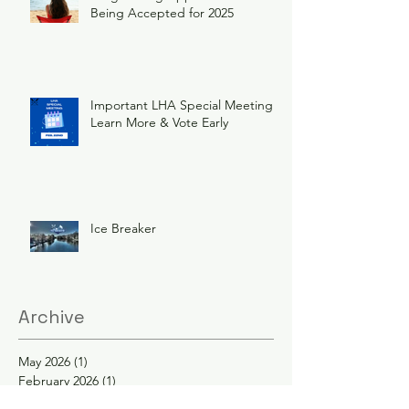
Being Accepted for 2025
Important LHA Special Meeting
Learn More & Vote Early
Ice Breaker
Archive
May 2026
(1)
1 post
February 2026
(1)
1 post
December 2025
(1)
1 post