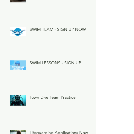
SWIM TEAM - SIGN UP NOW
SWIM LESSONS - SIGN UP
Town Dive Team Practice
Lifeguarding Applications Now