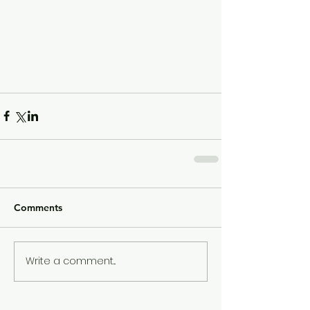
Comments
Write a comment...