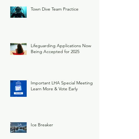
Town Dive Team Practice
Lifeguarding Applications Now
Being Accepted for 2025
Important LHA Special Meeting
Learn More & Vote Early
Ice Breaker