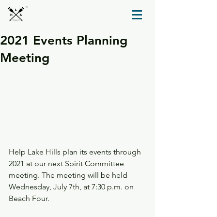
TM
2021 Events Planning
Meeting
Help Lake Hills plan its events through 
2021 at our next Spirit Committee 
meeting. The meeting will be held 
Wednesday, July 7th, at 7:30 p.m. on 
Beach Four.