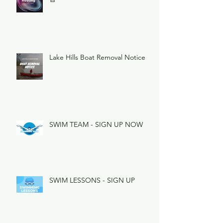
Lake Hills Boat Removal Notice
SWIM TEAM - SIGN UP NOW
SWIM LESSONS - SIGN UP