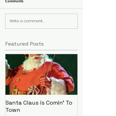
Comments
Write a comment...
Featured Posts
Santa Claus is Comin' To
LHA Food Driv
Town