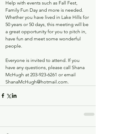
Help with events such as Fall Fest, 
Family Fun Day and more is needed. 
Whether you have lived in Lake Hills for 
50 years or 50 days, this meeting will be 
a great opportunity for you to pitch in, 
have fun and meet some wonderful 
people.
Everyone is invited to attend. If you 
have any questions, please call Shana 
McHugh at 203-923-6261 or email 
ShanaMcHugh@hotmail.com.