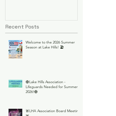
Recent Posts
Welcome to the 2026 Summer
Season at Lake Hills! 🏖️
🛟Lake Hills Association -
Lifeguards Needed for Summer
2026!🛟
🚨LHA Association Board Meeting
🚨