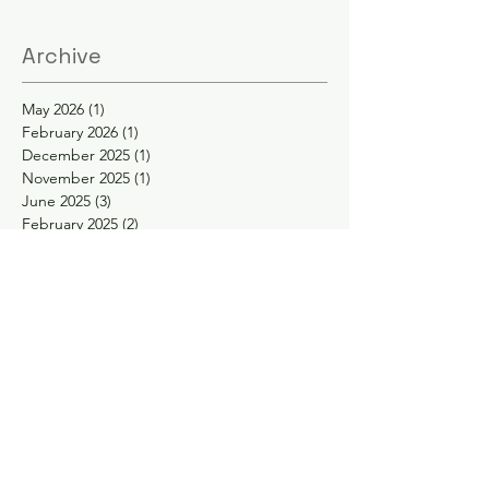
Archive
May 2026
(1)
1 post
February 2026
(1)
1 post
December 2025
(1)
1 post
November 2025
(1)
1 post
June 2025
(3)
3 posts
February 2025
(2)
2 posts
January 2025
(2)
2 posts
November 2024
(1)
1 post
October 2024
(1)
1 post
May 2024
(1)
1 post
April 2024
(1)
1 post
February 2024
(1)
1 post
January 2024
(1)
1 post
November 2023
(1)
1 post
September 2023
(1)
1 post
August 2023
(1)
1 post
May 2023
(2)
2 posts