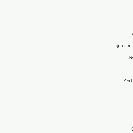
Tag team, 
No
And 
K