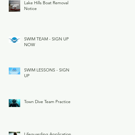
Lake Hills Boat Removal
Notice
SWIM TEAM - SIGN UP
NOW
SWIM LESSONS - SIGN
UP
Town Dive Team Practice
Lifeguarding Applications