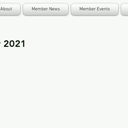
About
Member News
Member Events
y 2021