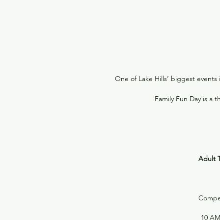
One of Lake Hills’ biggest events 
Family Fun Day is a 
Adult T
Compete
10 AM 