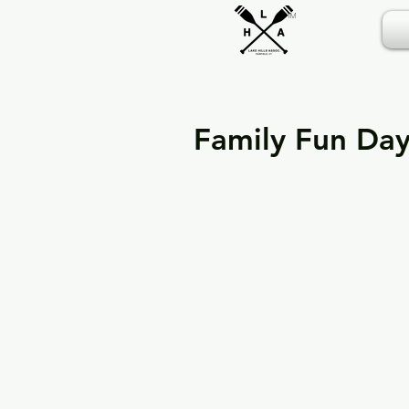
TM
Family Fun Da