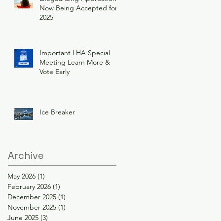
Now Being Accepted for
2025
Important LHA Special
Meeting Learn More &
Vote Early
Ice Breaker
Archive
May 2026
(1)
1 post
February 2026
(1)
1 post
December 2025
(1)
1 post
November 2025
(1)
1 post
June 2025
(3)
3 posts