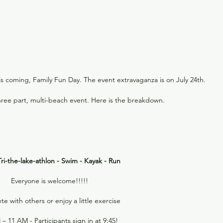
is coming, Family Fun Day. The event extravaganza is on July 24th.
three part, multi-beach event. Here is the breakdown.
ri-the-lake-athlon - Swim - Kayak - Run
Everyone is welcome!!!!!
 with others or enjoy a little exercise
– 11 AM - Participants sign in at 9:45!