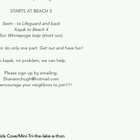
STARTS AT BEACH 3
Swim - to Lifeguard and back
Kayak to Beach 4
Run Winnepoge loop (short run).
or do only one part. Get out and have fun!
 kayak, no problem, we can help.
Please sign up by emailing:
Shanamchugh@hotmail.com
encourage your neighbors to join!!!!
ids Cove/Mini-Tri-the-lake-a-thon