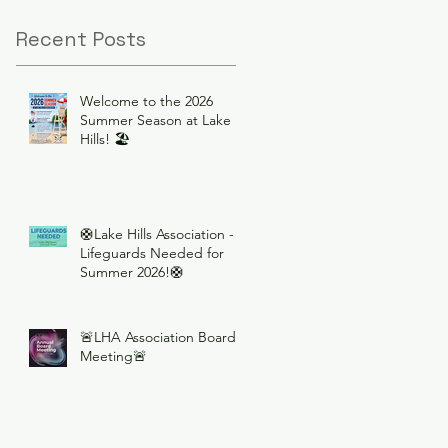
Recent Posts
Welcome to the 2026
Summer Season at Lake
Hills! 🏖️
🛟Lake Hills Association -
Lifeguards Needed for
Summer 2026!🛟
🚨LHA Association Board
Meeting🚨