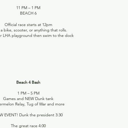
11 PM – 1 PM
BEACH 6
Official race starts at 12pm
a bike, scooter, or anything that rolls.
ur LHA playground then swim to the dock
Beach 4 Bash
1 PM – 5 PM
Games and NEW Dunk tank
rmelon Relay, Tug of War and more
W EVENT! Dunk the president 3:30
The great race 4:00