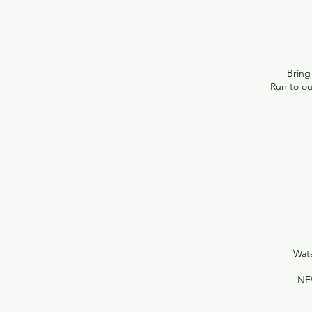
Bring 
Run to o
Wate
NE