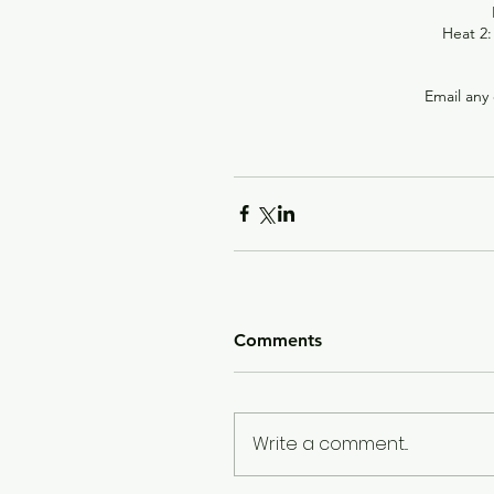
Heat 2:
Email any 
Comments
Write a comment...