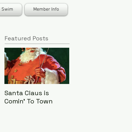
Swim
Member Info
Featured Posts
Santa Claus is
LHA Food Drive
Comin' To Town