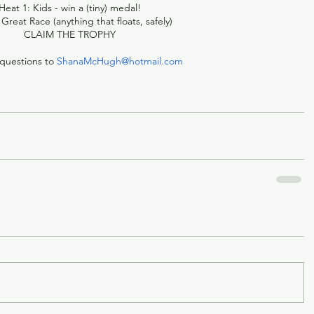
Heat 1: Kids - win a (tiny) medal!
 Great Race (anything that floats, safely)
CLAIM THE TROPHY
questions to 
ShanaMcHugh@hotmail.com