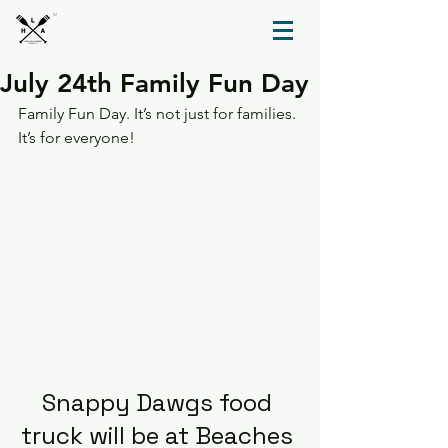
TM
July 24th Family Fun Day
Family Fun Day. It’s not just for families. 
It’s for everyone!
Snappy Dawgs food 
truck will be at Beaches 