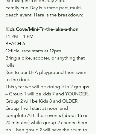
extravaganza is on July 24th.
Family Fun Day is a three part, multi-
beach event. Here is the breakdown:
Kids Cove/Mini-Tri-the-lake-a-thon
11 PM – 1 PM
BEACH 6
Official race starts at 12pm
Bring a bike, scooter, or anything that 
rolls.
Run to our LHA playground then swim 
to the dock
This year we will be doing it in 2 groups 
– Group 1 will be kids 7 and YOUNGER. 
Group 2 will be Kids 8 and OLDER.
Group 1 will start at noon and 
complete ALL their events (about 15 or 
20 minutes) while group 2 cheers them 
on. Then group 2 will have their turn to 