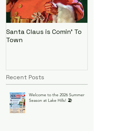
Santa Claus is Comin' To
LHA Food Driv
Town
Recent Posts
Welcome to the 2026 Summer
Season at Lake Hills! 🏖️