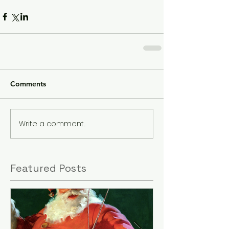
Comments
Write a comment...
Featured Posts