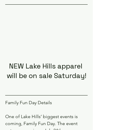
NEW Lake Hills apparel 
will be on sale Saturday!
Family Fun Day Details
One of Lake Hills’ biggest events is 
coming, Family Fun Day. The event 