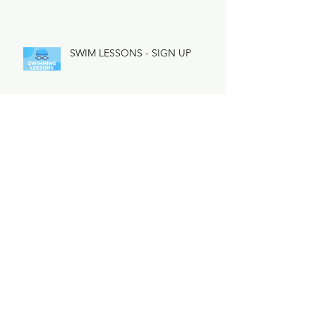
SWIM LESSONS - SIGN UP
Town Dive Team Practice
Lifeguarding Applications Now
Being Accepted for 2025
Important LHA Special Meeting
Learn More & Vote Early