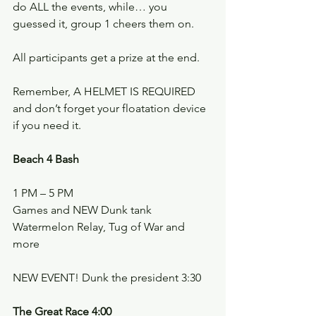
do ALL the events, while… you 
guessed it, group 1 cheers them on.
All participants get a prize at the end.
Remember, A HELMET IS REQUIRED 
and don’t forget your floatation device 
if you need it.
Beach 4 Bash
1 PM – 5 PM
Games and NEW Dunk tank
Watermelon Relay, Tug of War and 
more
NEW EVENT! Dunk the president 3:30
The Great Race 4:00