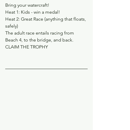
Bring your watercraft!
Heat 1: Kids - win a medal!
Heat 2: Great Race (anything that floats, 
safely)
The adult race entails racing from 
Beach 4, to the bridge, and back.
CLAIM THE TROPHY