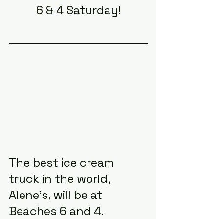
6 & 4 Saturday!
The best ice cream 
truck in the world, 
Alene’s, will be at 
Beaches 6 and 4.