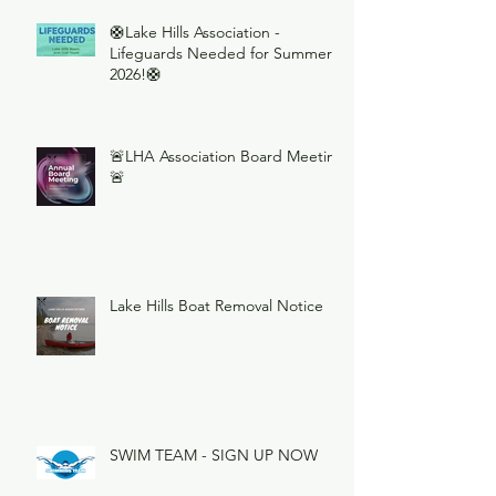
🛟Lake Hills Association -
Lifeguards Needed for Summer
2026!🛟
🚨LHA Association Board Meeting
🚨
Lake Hills Boat Removal Notice
SWIM TEAM - SIGN UP NOW