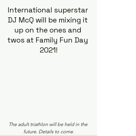
International superstar 
DJ McQ will be mixing it 
up on the ones and 
twos at Family Fun Day 
2021!
The adult triathlon will be held in the 
future. Details to come.