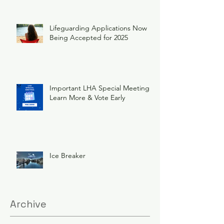
Lifeguarding Applications Now
Being Accepted for 2025
Important LHA Special Meeting
Learn More & Vote Early
Ice Breaker
Archive