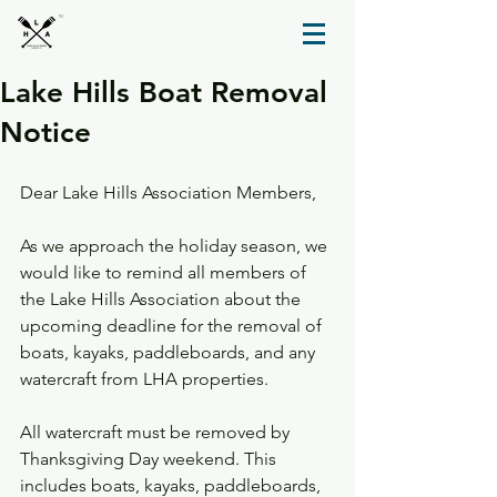
TM
Lake Hills Boat Removal
Notice
Dear Lake Hills Association Members,
As we approach the holiday season, we 
would like to remind all members of 
the Lake Hills Association about the 
upcoming deadline for the removal of 
boats, kayaks, paddleboards, and any 
watercraft from LHA properties.
All watercraft must be removed by 
Thanksgiving Day weekend. This 
includes boats, kayaks, paddleboards, 