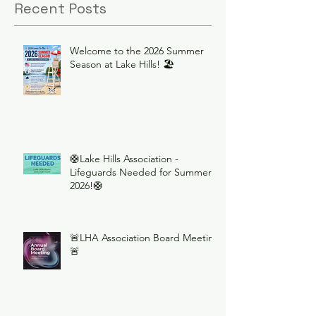
Recent Posts
Welcome to the 2026 Summer
Season at Lake Hills! 🏖️
🛟Lake Hills Association -
Lifeguards Needed for Summer
2026!🛟
🚨LHA Association Board Meeting
🚨