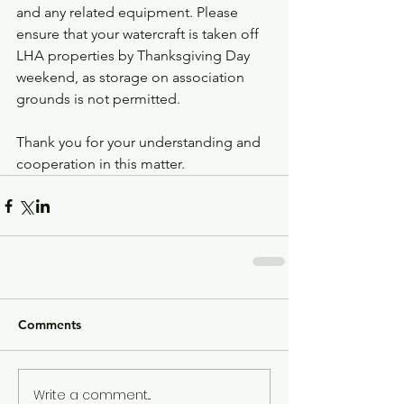
and any related equipment. Please 
ensure that your watercraft is taken off 
LHA properties by Thanksgiving Day 
weekend, as storage on association 
grounds is not permitted.
Thank you for your understanding and 
cooperation in this matter.
Comments
Write a comment...