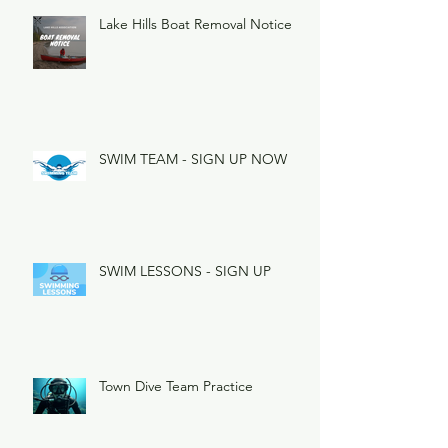
Lake Hills Boat Removal Notice
SWIM TEAM - SIGN UP NOW
SWIM LESSONS - SIGN UP
Town Dive Team Practice