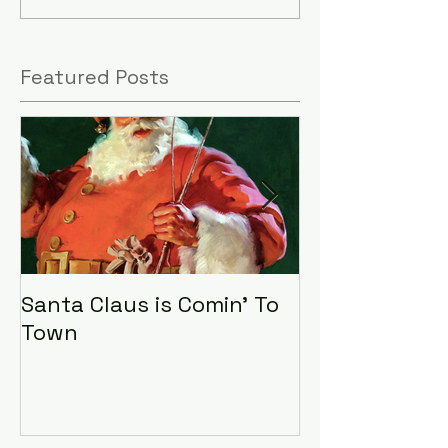
Featured Posts
Santa Claus is Comin' To
LHA Food Driv
Town