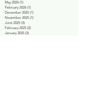
May 2026
(1)
1 post
February 2026
(1)
1 post
December 2025
(1)
1 post
November 2025
(1)
1 post
June 2025
(3)
3 posts
February 2025
(2)
2 posts
January 2025
(2)
2 posts
November 2024
(1)
1 post
October 2024
(1)
1 post
May 2024
(1)
1 post
April 2024
(1)
1 post
February 2024
(1)
1 post
January 2024
(1)
1 post
November 2023
(1)
1 post
September 2023
(1)
1 post
August 2023
(1)
1 post
May 2023
(2)
2 posts
March 2023
(1)
1 post
January 2023
(1)
1 post
December 2022
(1)
1 post
November 2022
(2)
2 posts