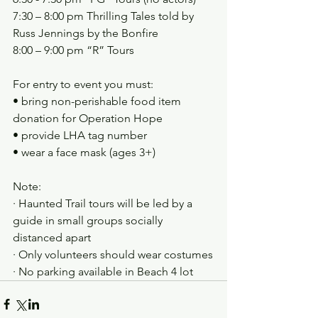
7:30 – 8:00 pm Thrilling Tales told by 
Russ Jennings by the Bonfire
8:00 – 9:00 pm “R” Tours
For entry to event you must:
• bring non-perishable food item 
donation for Operation Hope
• provide LHA tag number
• wear a face mask (ages 3+)
Note:
· Haunted Trail tours will be led by a 
guide in small groups socially 
distanced apart
· Only volunteers should wear costumes
· No parking available in Beach 4 lot