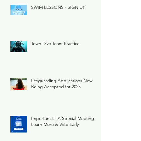
SWIM LESSONS - SIGN UP
Town Dive Team Practice
Lifeguarding Applications Now
Being Accepted for 2025
Important LHA Special Meeting
Learn More & Vote Early