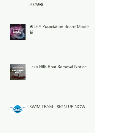
2026!🛟
🚨LHA Association Board Meeting
🚨
Lake Hills Boat Removal Notice
SWIM TEAM - SIGN UP NOW