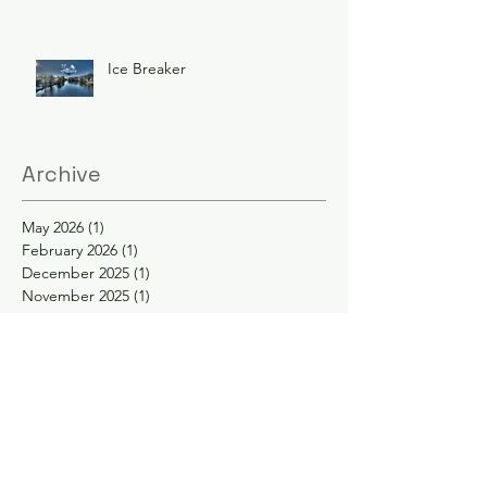
Ice Breaker
Archive
May 2026
(1)
1 post
February 2026
(1)
1 post
December 2025
(1)
1 post
November 2025
(1)
1 post
June 2025
(3)
3 posts
February 2025
(2)
2 posts
January 2025
(2)
2 posts
November 2024
(1)
1 post
October 2024
(1)
1 post
May 2024
(1)
1 post
April 2024
(1)
1 post
February 2024
(1)
1 post