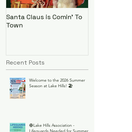
Santa Claus is Comin' To
LHA Food Driv
Town
Recent Posts
Welcome to the 2026 Summer
Season at Lake Hills! 🏖️
🛟Lake Hills Association -
Lifeguards Needed for Summer