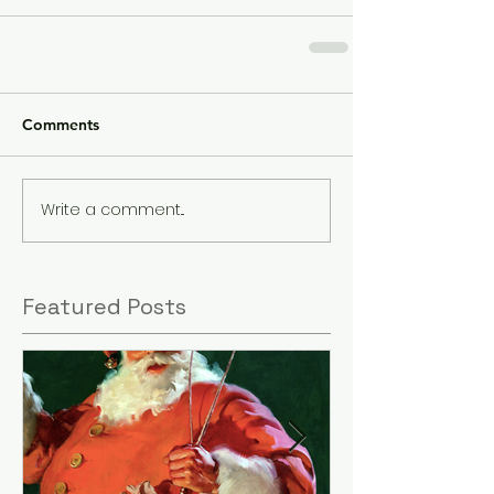
Comments
Write a comment...
Featured Posts