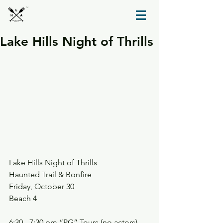
TM
Lake Hills Night of Thrills
Lake Hills Night of Thrills
Haunted Trail & Bonfire
Friday, October 30
Beach 4
6:30 - 7:30 pm “PG” Tours (no actors)