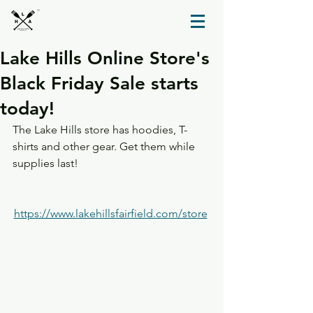
TM
Lake Hills Online Store's
Black Friday Sale starts
today!
The Lake Hills store has hoodies, T-
shirts and other gear. Get them while 
supplies last!
https://www.lakehillsfairfield.com/store