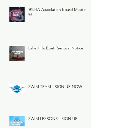
🚨LHA Association Board Meeting
🚨
Lake Hills Boat Removal Notice
SWIM TEAM - SIGN UP NOW
SWIM LESSONS - SIGN UP