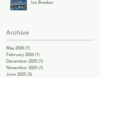
Ice Breaker
Archive
May 2026
(1)
1 post
February 2026
(1)
1 post
December 2025
(1)
1 post
November 2025
(1)
1 post
June 2025
(3)
3 posts
February 2025
(2)
2 posts
January 2025
(2)
2 posts
November 2024
(1)
1 post
October 2024
(1)
1 post
May 2024
(1)
1 post
April 2024
(1)
1 post
February 2024
(1)
1 post
January 2024
(1)
1 post
November 2023
(1)
1 post
September 2023
(1)
1 post