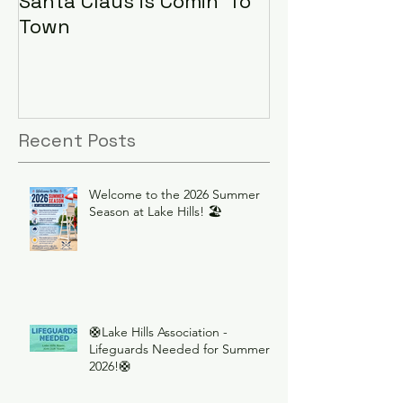
Santa Claus is Comin' To
LHA Food Driv
Town
Recent Posts
Welcome to the 2026 Summer
Season at Lake Hills! 🏖️
🛟Lake Hills Association -
Lifeguards Needed for Summer
2026!🛟