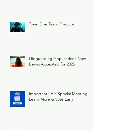
Town Dive Team Practice
Lifeguarding Applications Now
Being Accepted for 2025
Important LHA Special Meeting
Learn More & Vote Early