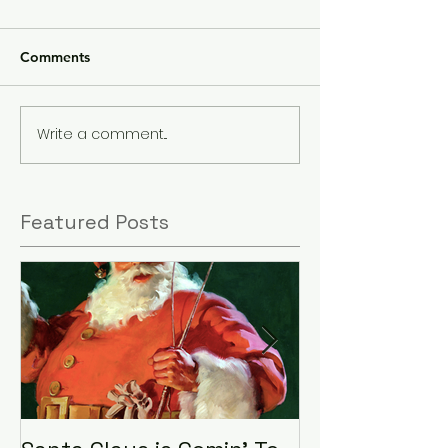
Comments
Write a comment...
Featured Posts