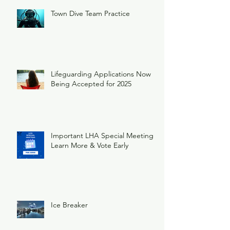
Town Dive Team Practice
Lifeguarding Applications Now
Being Accepted for 2025
Important LHA Special Meeting
Learn More & Vote Early
Ice Breaker