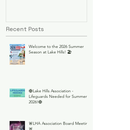
Recent Posts
Welcome to the 2026 Summer
Season at Lake Hills! 🏖️
🛟Lake Hills Association -
Lifeguards Needed for Summer
2026!🛟
🚨LHA Association Board Meeting
🚨