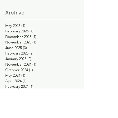
Archive
May 2026
(1)
1 post
February 2026
(1)
1 post
December 2025
(1)
1 post
November 2025
(1)
1 post
June 2025
(3)
3 posts
February 2025
(2)
2 posts
January 2025
(2)
2 posts
November 2024
(1)
1 post
October 2024
(1)
1 post
May 2024
(1)
1 post
April 2024
(1)
1 post
February 2024
(1)
1 post
January 2024
(1)
1 post
November 2023
(1)
1 post
September 2023
(1)
1 post
August 2023
(1)
1 post
May 2023
(2)
2 posts