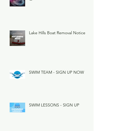
Lake Hills Boat Removal Notice
SWIM TEAM - SIGN UP NOW
SWIM LESSONS - SIGN UP