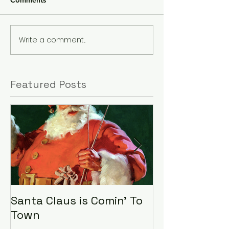
Comments
Write a comment...
Featured Posts
Santa Claus is Comin' To
LHA Food Driv
Town