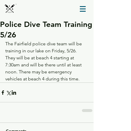
TM
Police Dive Team Training
5/26
The Fairfield police dive team will be 
training in our lake on Friday, 5/26. 
They will be at beach 4 starting at 
7:30am and will be there until at least 
noon. There may be emergency 
vehicles at beach 4 during this time.