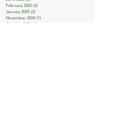
February 2025
(2)
2 posts
January 2025
(2)
2 posts
November 2024
(1)
1 post
October 2024
(1)
1 post
May 2024
(1)
1 post
April 2024
(1)
1 post
February 2024
(1)
1 post
January 2024
(1)
1 post
November 2023
(1)
1 post
September 2023
(1)
1 post
August 2023
(1)
1 post
May 2023
(2)
2 posts
March 2023
(1)
1 post
January 2023
(1)
1 post
December 2022
(1)
1 post
November 2022
(2)
2 posts
October 2022
(2)
2 posts
September 2022
(1)
1 post
August 2022
(1)
1 post
June 2022
(1)
1 post
April 2022
(2)
2 posts