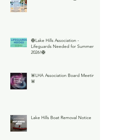
🛟Lake Hills Association -
Lifeguards Needed for Summer
2026!🛟
🚨LHA Association Board Meeting
🚨
Lake Hills Boat Removal Notice