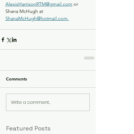
AlexisHarrisonRTM@gmail.com
 or 
Shana McHugh at 
ShanaMcHugh@hotmail.com.
Comments
Write a comment...
Featured Posts