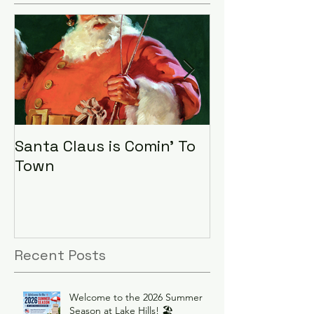
Santa Claus is Comin' To
LHA Food Driv
Town
Recent Posts
Welcome to the 2026 Summer
Season at Lake Hills! 🏖️