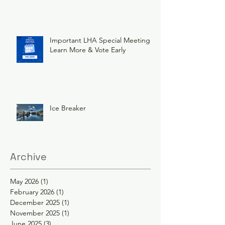
Important LHA Special Meeting
Learn More & Vote Early
Ice Breaker
Archive
May 2026
(1)
1 post
February 2026
(1)
1 post
December 2025
(1)
1 post
November 2025
(1)
1 post
June 2025
(3)
3 posts