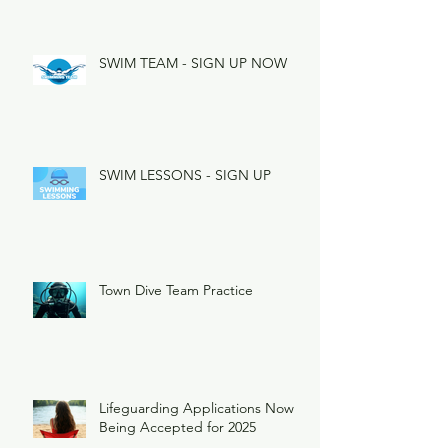
SWIM TEAM - SIGN UP NOW
SWIM LESSONS - SIGN UP
Town Dive Team Practice
Lifeguarding Applications Now
Being Accepted for 2025