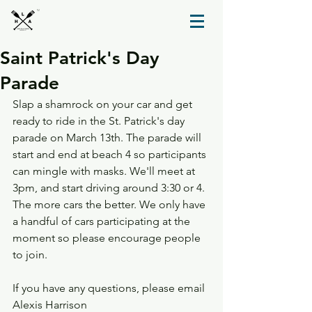
TM
Saint Patrick's Day
Parade
Slap a shamrock on your car and get 
ready to ride in the St. Patrick's day 
parade on March 13th. The parade will 
start and end at beach 4 so participants 
can mingle with masks. We'll meet at 
3pm, and start driving around 3:30 or 4. 
The more cars the better. We only have 
a handful of cars participating at the 
moment so please encourage people 
to join. 
If you have any questions, please email 
Alexis Harrison 