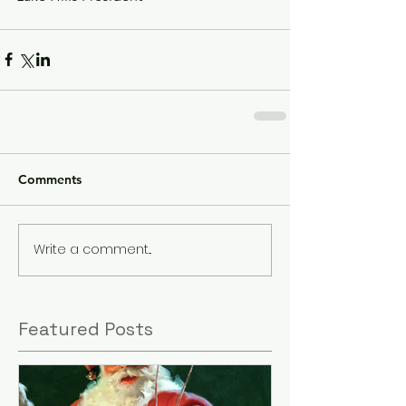
Comments
Write a comment...
Featured Posts