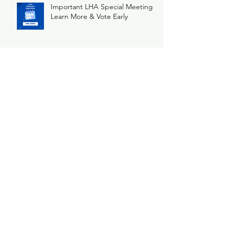
Important LHA Special Meeting
Learn More & Vote Early
Ice Breaker
Archive
May 2026
(1)
1 post
February 2026
(1)
1 post
December 2025
(1)
1 post
November 2025
(1)
1 post
June 2025
(3)
3 posts
February 2025
(2)
2 posts
January 2025
(2)
2 posts
November 2024
(1)
1 post