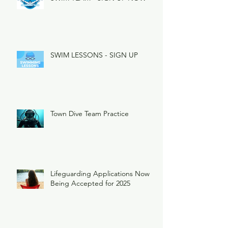
SWIM LESSONS - SIGN UP
Town Dive Team Practice
Lifeguarding Applications Now
Being Accepted for 2025