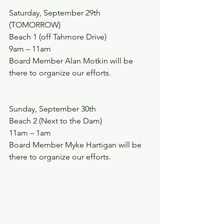
Saturday, September 29th 
(TOMORROW)
Beach 1 (off Tahmore Drive)
9am – 11am
Board Member Alan Motkin will be 
there to organize our efforts.
Sunday, September 30th
Beach 2 (Next to the Dam)  
11am – 1am
Board Member Myke Hartigan will be 
there to organize our efforts.