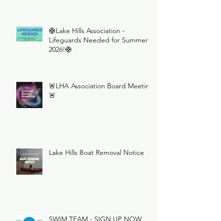
🛟Lake Hills Association -
Lifeguards Needed for Summer
2026!🛟
🚨LHA Association Board Meeting
🚨
Lake Hills Boat Removal Notice
SWIM TEAM - SIGN UP NOW