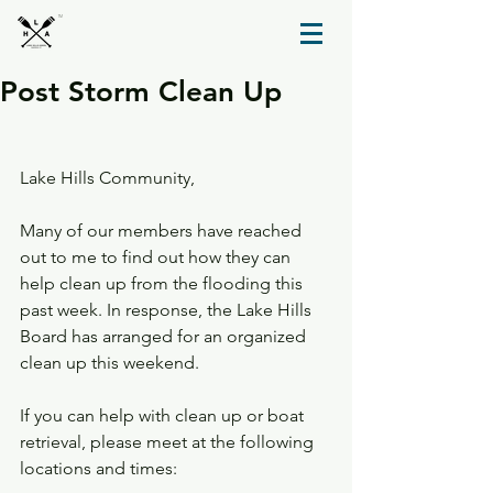
TM
Post Storm Clean Up
Lake Hills Community,
Many of our members have reached 
out to me to find out how they can 
help clean up from the flooding this 
past week. In response, the Lake Hills 
Board has arranged for an organized 
clean up this weekend.  
If you can help with clean up or boat 
retrieval, please meet at the following 
locations and times: