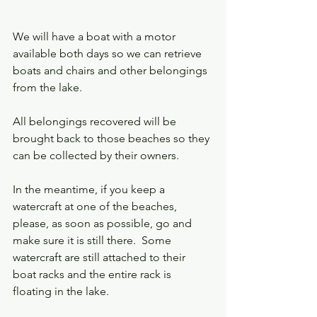
We will have a boat with a motor 
available both days so we can retrieve 
boats and chairs and other belongings 
from the lake.  
All belongings recovered will be 
brought back to those beaches so they 
can be collected by their owners.  
In the meantime, if you keep a 
watercraft at one of the beaches, 
please, as soon as possible, go and 
make sure it is still there.  Some 
watercraft are still attached to their 
boat racks and the entire rack is 
floating in the lake.