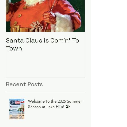
Santa Claus is Comin' To
LHA Food Driv
Town
Recent Posts
Welcome to the 2026 Summer
Season at Lake Hills! 🏖️