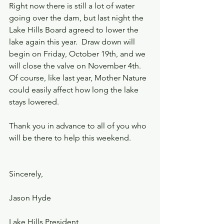
Right now there is still a lot of water 
going over the dam, but last night the 
Lake Hills Board agreed to lower the 
lake again this year.  Draw down will 
begin on Friday, October 19th, and we 
will close the valve on November 4th.  
Of course, like last year, Mother Nature 
could easily affect how long the lake 
stays lowered.  
Thank you in advance to all of you who 
will be there to help this weekend.
Sincerely,
Jason Hyde
Lake Hills President