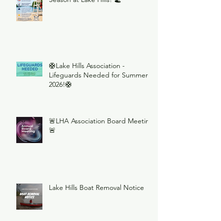
🛟Lake Hills Association -
Lifeguards Needed for Summer
2026!🛟
🚨LHA Association Board Meeting
🚨
Lake Hills Boat Removal Notice