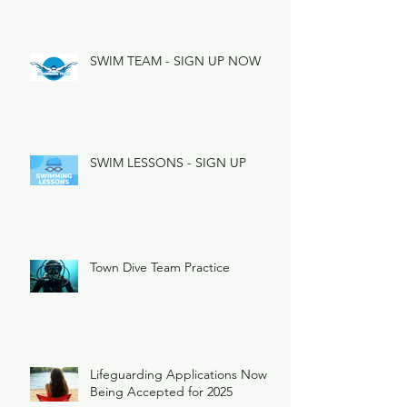
SWIM TEAM - SIGN UP NOW
SWIM LESSONS - SIGN UP
Town Dive Team Practice
Lifeguarding Applications Now
Being Accepted for 2025