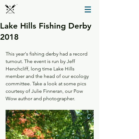
TM
Lake Hills Fishing Derby
2018
This year's fishing derby had a record 
turnout. The event is run by Jeff 
Henchcliff, long time Lake Hills 
member and the head of our ecology 
committee. Take a look at some pics 
courtesy of Julie Finneran, our Pow 
Wow author and photographer.