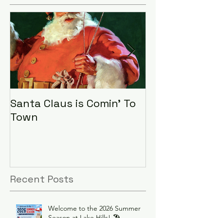
Santa Claus is Comin' To
LHA Food Driv
Town
Recent Posts
Welcome to the 2026 Summer
Season at Lake Hills! 🏖️