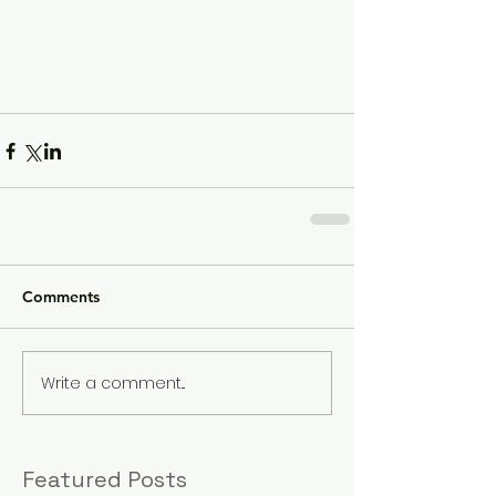
Comments
Write a comment...
Featured Posts