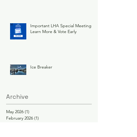
Important LHA Special Meeting
Learn More & Vote Early
Ice Breaker
Archive
May 2026
(1)
1 post
February 2026
(1)
1 post
December 2025
(1)
1 post
November 2025
(1)
1 post