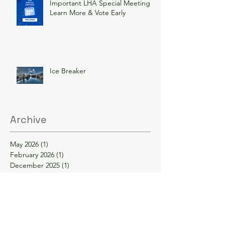
Important LHA Special Meeting
Learn More & Vote Early
Ice Breaker
Archive
May 2026
(1)
1 post
February 2026
(1)
1 post
December 2025
(1)
1 post
November 2025
(1)
1 post
June 2025
(3)
3 posts
February 2025
(2)
2 posts
January 2025
(2)
2 posts
November 2024
(1)
1 post