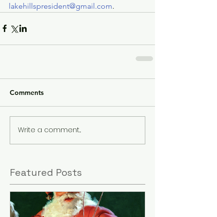
lakehillspresident@gmail.com
.
Comments
Write a comment...
Featured Posts