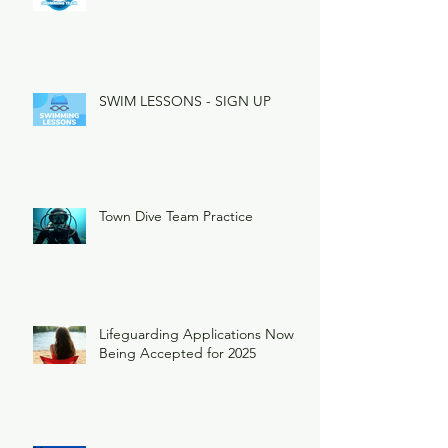
SWIM LESSONS - SIGN UP
Town Dive Team Practice
Lifeguarding Applications Now
Being Accepted for 2025