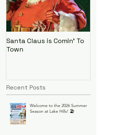
Santa Claus is Comin' To
LHA Food Driv
Town
Recent Posts
Welcome to the 2026 Summer
Season at Lake Hills! 🏖️