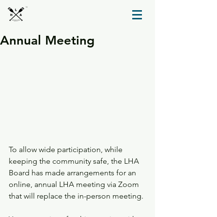
TM
Annual Meeting
To allow wide participation, while 
keeping the community safe, the LHA 
Board has made arrangements for an 
online, annual LHA meeting via Zoom 
that will replace the in-person meeting.