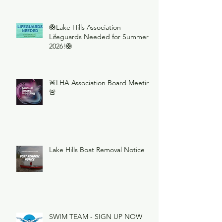
🛟Lake Hills Association -
Lifeguards Needed for Summer
2026!🛟
🚨LHA Association Board Meeting
🚨
Lake Hills Boat Removal Notice
SWIM TEAM - SIGN UP NOW