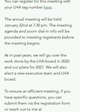
You can register for this meeting with 
your LHA tag number 
here
.
The annual meeting will be held 
January 22nd at 7:30 pm. The meeting 
agenda and zoom dial-in info will be 
provided to meeting registrants before 
the meeting begins.
As in past years, we will go over the 
work done by the LHA board in 2020 
and our plans for 2021. We will also 
elect a new executive team and LHA 
board.
To ensure an efficient meeting, if you 
have specific questions, you can 
submit them via the registration form 
or reach out to me at 