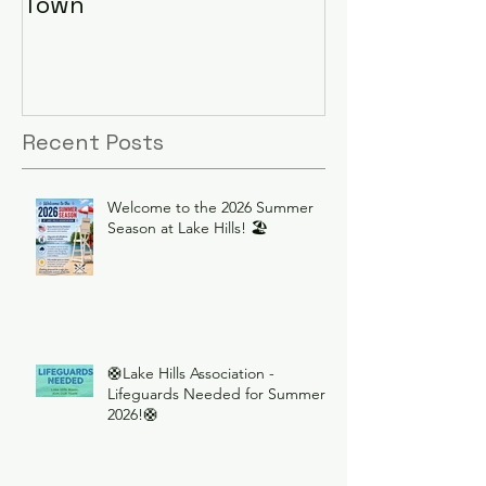
Town
Recent Posts
Welcome to the 2026 Summer
Season at Lake Hills! 🏖️
🛟Lake Hills Association -
Lifeguards Needed for Summer
2026!🛟