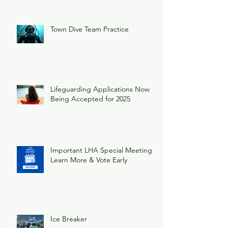
Town Dive Team Practice
Lifeguarding Applications Now
Being Accepted for 2025
Important LHA Special Meeting
Learn More & Vote Early
Ice Breaker