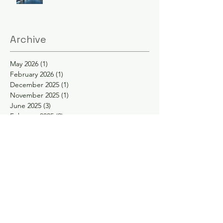
Archive
May 2026
(1)
1 post
February 2026
(1)
1 post
December 2025
(1)
1 post
November 2025
(1)
1 post
June 2025
(3)
3 posts
February 2025
(2)
2 posts
January 2025
(2)
2 posts
November 2024
(1)
1 post
October 2024
(1)
1 post
May 2024
(1)
1 post
April 2024
(1)
1 post
February 2024
(1)
1 post
January 2024
(1)
1 post
November 2023
(1)
1 post
September 2023
(1)
1 post
August 2023
(1)
1 post