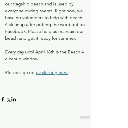
our flagship beach and is used by 
everyone during events. Right now, we 
have no volunteers to help with beach 
4 cleanup after putting the word out on 
Facebook. Please help us maintain our 
beach and get it ready for summer.
Every day until April 18th is the Beach 4 
cleanup window.
Please sign up 
by clicking here
.