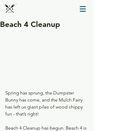
TM
Beach 4 Cleanup
Spring has sprung, the Dumpster 
Bunny has come, and the Mulch Fairy 
has left us giant piles of wood chippy 
fun - that’s right!
Beach 4 Cleanup has begun. Beach 4 is 