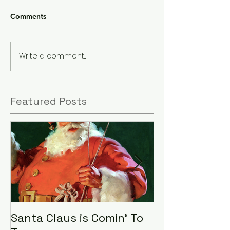
Comments
Write a comment...
Featured Posts
Santa Claus is Comin' To
LHA Food Driv