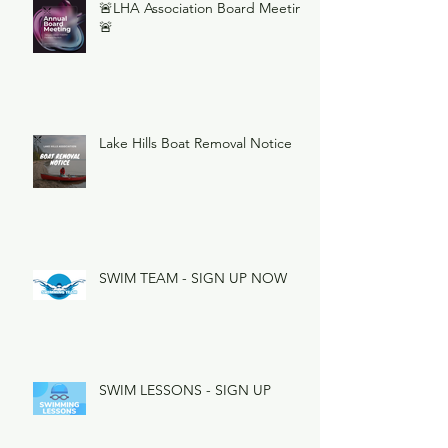
🚨LHA Association Board Meeting
🚨
Lake Hills Boat Removal Notice
SWIM TEAM - SIGN UP NOW
SWIM LESSONS - SIGN UP